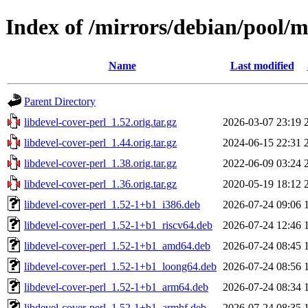
Index of /mirrors/debian/pool/m
Name
Last modified
Parent Directory
libdevel-cover-perl_1.52.orig.tar.gz
2026-03-07 23:19
libdevel-cover-perl_1.44.orig.tar.gz
2024-06-15 22:31
libdevel-cover-perl_1.38.orig.tar.gz
2022-06-09 03:24
libdevel-cover-perl_1.36.orig.tar.gz
2020-05-19 18:12
libdevel-cover-perl_1.52-1+b1_i386.deb
2026-07-24 09:06
libdevel-cover-perl_1.52-1+b1_riscv64.deb
2026-07-24 12:46
libdevel-cover-perl_1.52-1+b1_amd64.deb
2026-07-24 08:45
libdevel-cover-perl_1.52-1+b1_loong64.deb
2026-07-24 08:56
libdevel-cover-perl_1.52-1+b1_arm64.deb
2026-07-24 08:34
libdevel-cover-perl_1.52-1+b1_armhf.deb
2026-07-24 08:35