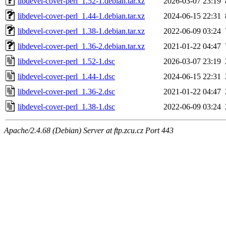
libdevel-cover-perl_1.52-1.debian.tar.xz
2026-03-07 23:19
libdevel-cover-perl_1.44-1.debian.tar.xz
2024-06-15 22:31
libdevel-cover-perl_1.38-1.debian.tar.xz
2022-06-09 03:24
libdevel-cover-perl_1.36-2.debian.tar.xz
2021-01-22 04:47
libdevel-cover-perl_1.52-1.dsc
2026-03-07 23:19
libdevel-cover-perl_1.44-1.dsc
2024-06-15 22:31
libdevel-cover-perl_1.36-2.dsc
2021-01-22 04:47
libdevel-cover-perl_1.38-1.dsc
2022-06-09 03:24
Apache/2.4.68 (Debian) Server at ftp.zcu.cz Port 443