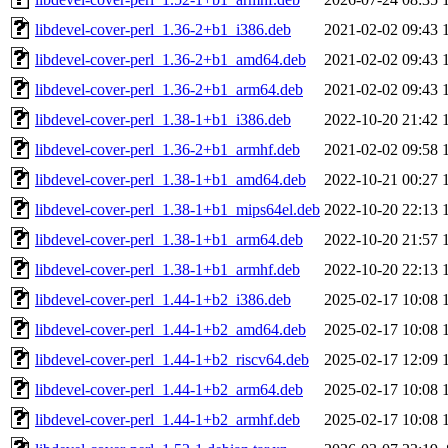
libdevel-cover-perl_1.36-2+b1_i386.deb
2021-02-02 09:43
libdevel-cover-perl_1.36-2+b1_amd64.deb
2021-02-02 09:43
libdevel-cover-perl_1.36-2+b1_arm64.deb
2021-02-02 09:43
libdevel-cover-perl_1.38-1+b1_i386.deb
2022-10-20 21:42
libdevel-cover-perl_1.36-2+b1_armhf.deb
2021-02-02 09:58
libdevel-cover-perl_1.38-1+b1_amd64.deb
2022-10-21 00:27
libdevel-cover-perl_1.38-1+b1_mips64el.deb
2022-10-20 22:13
libdevel-cover-perl_1.38-1+b1_arm64.deb
2022-10-20 21:57
libdevel-cover-perl_1.38-1+b1_armhf.deb
2022-10-20 22:13
libdevel-cover-perl_1.44-1+b2_i386.deb
2025-02-17 10:08
libdevel-cover-perl_1.44-1+b2_amd64.deb
2025-02-17 10:08
libdevel-cover-perl_1.44-1+b2_riscv64.deb
2025-02-17 12:09
libdevel-cover-perl_1.44-1+b2_arm64.deb
2025-02-17 10:08
libdevel-cover-perl_1.44-1+b2_armhf.deb
2025-02-17 10:08