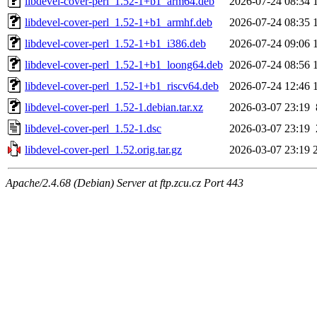
libdevel-cover-perl_1.52-1+b1_arm64.deb
2026-07-24 08:34
libdevel-cover-perl_1.52-1+b1_armhf.deb
2026-07-24 08:35
libdevel-cover-perl_1.52-1+b1_i386.deb
2026-07-24 09:06
libdevel-cover-perl_1.52-1+b1_loong64.deb
2026-07-24 08:56
libdevel-cover-perl_1.52-1+b1_riscv64.deb
2026-07-24 12:46
libdevel-cover-perl_1.52-1.debian.tar.xz
2026-03-07 23:19
libdevel-cover-perl_1.52-1.dsc
2026-03-07 23:19
libdevel-cover-perl_1.52.orig.tar.gz
2026-03-07 23:19
Apache/2.4.68 (Debian) Server at ftp.zcu.cz Port 443