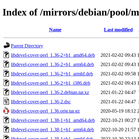
Index of /mirrors/debian/pool/m
Name
Last modified
Parent Directory
libdevel-cover-perl_1.36-2+b1_amd64.deb
2021-02-02 09:43
libdevel-cover-perl_1.36-2+b1_arm64.deb
2021-02-02 09:43
libdevel-cover-perl_1.36-2+b1_armhf.deb
2021-02-02 09:58
libdevel-cover-perl_1.36-2+b1_i386.deb
2021-02-02 09:43
libdevel-cover-perl_1.36-2.debian.tar.xz
2021-01-22 04:47
libdevel-cover-perl_1.36-2.dsc
2021-01-22 04:47
libdevel-cover-perl_1.36.orig.tar.gz
2020-05-19 18:12
libdevel-cover-perl_1.38-1+b1_amd64.deb
2022-10-21 00:27
libdevel-cover-perl_1.38-1+b1_arm64.deb
2022-10-20 21:57
libdevel-cover-perl_1.38-1+b1_armhf.deb
2022-10-20 22:13