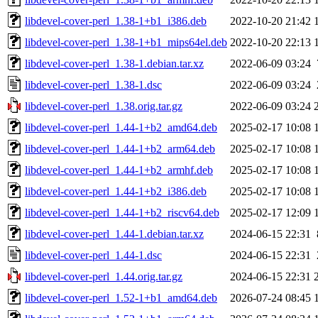
libdevel-cover-perl_1.38-1+b1_i386.deb
2022-10-20 21:42
libdevel-cover-perl_1.38-1+b1_mips64el.deb
2022-10-20 22:13
libdevel-cover-perl_1.38-1.debian.tar.xz
2022-06-09 03:24
libdevel-cover-perl_1.38-1.dsc
2022-06-09 03:24
libdevel-cover-perl_1.38.orig.tar.gz
2022-06-09 03:24
libdevel-cover-perl_1.44-1+b2_amd64.deb
2025-02-17 10:08
libdevel-cover-perl_1.44-1+b2_arm64.deb
2025-02-17 10:08
libdevel-cover-perl_1.44-1+b2_armhf.deb
2025-02-17 10:08
libdevel-cover-perl_1.44-1+b2_i386.deb
2025-02-17 10:08
libdevel-cover-perl_1.44-1+b2_riscv64.deb
2025-02-17 12:09
libdevel-cover-perl_1.44-1.debian.tar.xz
2024-06-15 22:31
libdevel-cover-perl_1.44-1.dsc
2024-06-15 22:31
libdevel-cover-perl_1.44.orig.tar.gz
2024-06-15 22:31
libdevel-cover-perl_1.52-1+b1_amd64.deb
2026-07-24 08:45