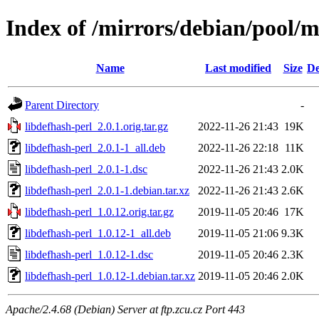
Index of /mirrors/debian/pool/m
Name
Last modified
Size
De
Parent Directory
-
libdefhash-perl_2.0.1.orig.tar.gz
2022-11-26 21:43
19K
libdefhash-perl_2.0.1-1_all.deb
2022-11-26 22:18
11K
libdefhash-perl_2.0.1-1.dsc
2022-11-26 21:43
2.0K
libdefhash-perl_2.0.1-1.debian.tar.xz
2022-11-26 21:43
2.6K
libdefhash-perl_1.0.12.orig.tar.gz
2019-11-05 20:46
17K
libdefhash-perl_1.0.12-1_all.deb
2019-11-05 21:06
9.3K
libdefhash-perl_1.0.12-1.dsc
2019-11-05 20:46
2.3K
libdefhash-perl_1.0.12-1.debian.tar.xz
2019-11-05 20:46
2.0K
Apache/2.4.68 (Debian) Server at ftp.zcu.cz Port 443