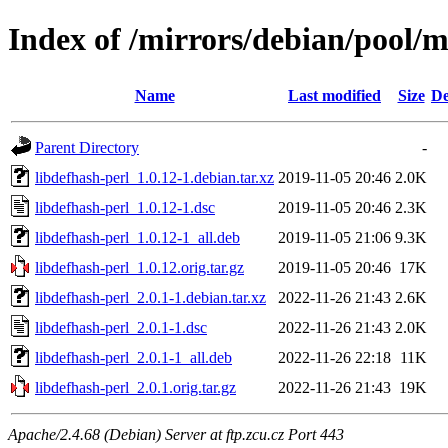
Index of /mirrors/debian/pool/m
Name
Last modified
Size
De
Parent Directory
-
libdefhash-perl_1.0.12-1.debian.tar.xz
2019-11-05 20:46
2.0K
libdefhash-perl_1.0.12-1.dsc
2019-11-05 20:46
2.3K
libdefhash-perl_1.0.12-1_all.deb
2019-11-05 21:06
9.3K
libdefhash-perl_1.0.12.orig.tar.gz
2019-11-05 20:46
17K
libdefhash-perl_2.0.1-1.debian.tar.xz
2022-11-26 21:43
2.6K
libdefhash-perl_2.0.1-1.dsc
2022-11-26 21:43
2.0K
libdefhash-perl_2.0.1-1_all.deb
2022-11-26 22:18
11K
libdefhash-perl_2.0.1.orig.tar.gz
2022-11-26 21:43
19K
Apache/2.4.68 (Debian) Server at ftp.zcu.cz Port 443