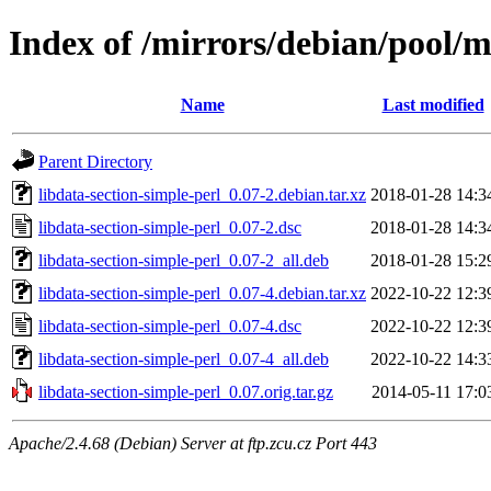
Index of /mirrors/debian/pool/m
Name
Last modified
Parent Directory
libdata-section-simple-perl_0.07-2.debian.tar.xz
2018-01-28 14:3
libdata-section-simple-perl_0.07-2.dsc
2018-01-28 14:3
libdata-section-simple-perl_0.07-2_all.deb
2018-01-28 15:2
libdata-section-simple-perl_0.07-4.debian.tar.xz
2022-10-22 12:3
libdata-section-simple-perl_0.07-4.dsc
2022-10-22 12:3
libdata-section-simple-perl_0.07-4_all.deb
2022-10-22 14:3
libdata-section-simple-perl_0.07.orig.tar.gz
2014-05-11 17:0
Apache/2.4.68 (Debian) Server at ftp.zcu.cz Port 443