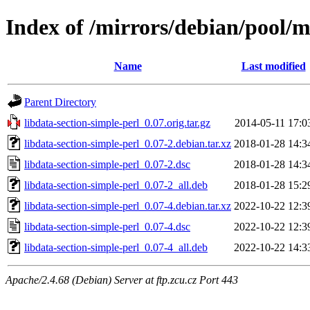
Index of /mirrors/debian/pool/m
Name
Last modified
Parent Directory
libdata-section-simple-perl_0.07.orig.tar.gz
2014-05-11 17:0
libdata-section-simple-perl_0.07-2.debian.tar.xz
2018-01-28 14:3
libdata-section-simple-perl_0.07-2.dsc
2018-01-28 14:3
libdata-section-simple-perl_0.07-2_all.deb
2018-01-28 15:2
libdata-section-simple-perl_0.07-4.debian.tar.xz
2022-10-22 12:3
libdata-section-simple-perl_0.07-4.dsc
2022-10-22 12:3
libdata-section-simple-perl_0.07-4_all.deb
2022-10-22 14:3
Apache/2.4.68 (Debian) Server at ftp.zcu.cz Port 443