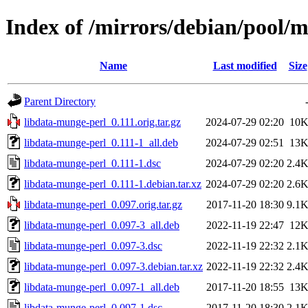
Index of /mirrors/debian/pool/m
Name
Last modified
Size
Parent Directory
libdata-munge-perl_0.111.orig.tar.gz
2024-07-29 02:20
10
libdata-munge-perl_0.111-1_all.deb
2024-07-29 02:51
13
libdata-munge-perl_0.111-1.dsc
2024-07-29 02:20
2.4
libdata-munge-perl_0.111-1.debian.tar.xz
2024-07-29 02:20
2.6
libdata-munge-perl_0.097.orig.tar.gz
2017-11-20 18:30
9.1
libdata-munge-perl_0.097-3_all.deb
2022-11-19 22:47
12
libdata-munge-perl_0.097-3.dsc
2022-11-19 22:32
2.1
libdata-munge-perl_0.097-3.debian.tar.xz
2022-11-19 22:32
2.4
libdata-munge-perl_0.097-1_all.deb
2017-11-20 18:55
13
libdata-munge-perl_0.097-1.dsc
2017-11-20 18:30
2.1