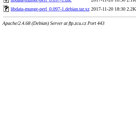
libdata-munge-perl_0.097-1.debian.tar.xz
2017-11-20 18:30
2.2
Apache/2.4.68 (Debian) Server at ftp.zcu.cz Port 443