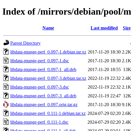
Index of /mirrors/debian/pool/m
Name
Last modified
Size
Parent Directory
libdata-munge-perl_0.097-1.debian.tar.xz
2017-11-20 18:30
2.2
libdata-munge-perl_0.097-1.dsc
2017-11-20 18:30
2.1
libdata-munge-perl_0.097-1_all.deb
2017-11-20 18:55
13
libdata-munge-perl_0.097-3.debian.tar.xz
2022-11-19 22:32
2.4
libdata-munge-perl_0.097-3.dsc
2022-11-19 22:32
2.1
libdata-munge-perl_0.097-3_all.deb
2022-11-19 22:47
12
libdata-munge-perl_0.097.orig.tar.gz
2017-11-20 18:30
9.1
libdata-munge-perl_0.111-1.debian.tar.xz
2024-07-29 02:20
2.6
libdata-munge-perl_0.111-1.dsc
2024-07-29 02:20
2.4
libdata-munge-perl_0.111-1_all.deb
2024-07-29 02:51
13