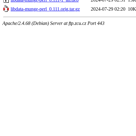
libdata-munge-perl_0.111.orig.tar.gz
2024-07-29 02:20
10
Apache/2.4.68 (Debian) Server at ftp.zcu.cz Port 443