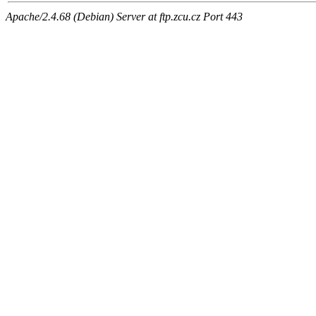
Apache/2.4.68 (Debian) Server at ftp.zcu.cz Port 443