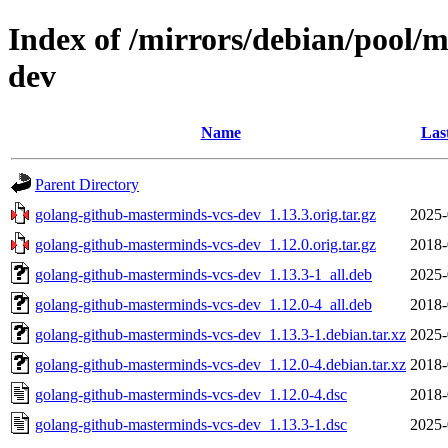
Index of /mirrors/debian/pool/
dev
Name
Las
Parent Directory
golang-github-masterminds-vcs-dev_1.13.3.orig.tar.gz
2025-
golang-github-masterminds-vcs-dev_1.12.0.orig.tar.gz
2018-
golang-github-masterminds-vcs-dev_1.13.3-1_all.deb
2025-
golang-github-masterminds-vcs-dev_1.12.0-4_all.deb
2018-
golang-github-masterminds-vcs-dev_1.13.3-1.debian.tar.xz
2025-
golang-github-masterminds-vcs-dev_1.12.0-4.debian.tar.xz
2018-
golang-github-masterminds-vcs-dev_1.12.0-4.dsc
2018-
golang-github-masterminds-vcs-dev_1.13.3-1.dsc
2025-