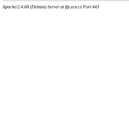
Apache/2.4.68 (Debian) Server at ftp.zcu.cz Port 443