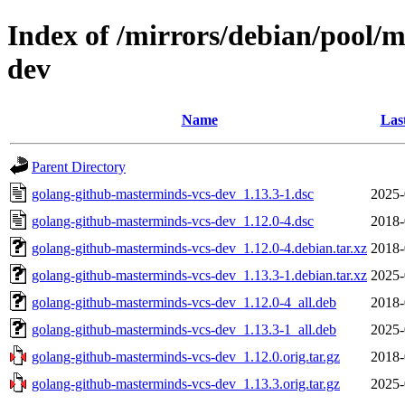
Index of /mirrors/debian/pool/
dev
Name
Las
Parent Directory
golang-github-masterminds-vcs-dev_1.13.3-1.dsc
2025-
golang-github-masterminds-vcs-dev_1.12.0-4.dsc
2018-
golang-github-masterminds-vcs-dev_1.12.0-4.debian.tar.xz
2018-
golang-github-masterminds-vcs-dev_1.13.3-1.debian.tar.xz
2025-
golang-github-masterminds-vcs-dev_1.12.0-4_all.deb
2018-
golang-github-masterminds-vcs-dev_1.13.3-1_all.deb
2025-
golang-github-masterminds-vcs-dev_1.12.0.orig.tar.gz
2018-
golang-github-masterminds-vcs-dev_1.13.3.orig.tar.gz
2025-