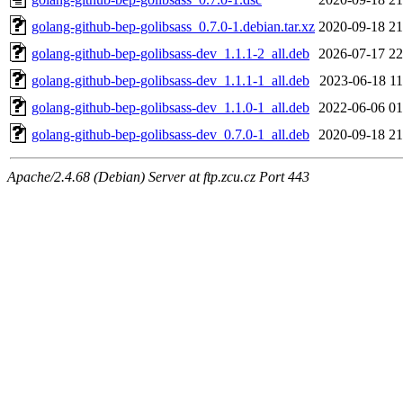
golang-github-bep-golibsass_0.7.0-1.debian.tar.xz
2020-09-18 21
golang-github-bep-golibsass-dev_1.1.1-2_all.deb
2026-07-17 22
golang-github-bep-golibsass-dev_1.1.1-1_all.deb
2023-06-18 11
golang-github-bep-golibsass-dev_1.1.0-1_all.deb
2022-06-06 01
golang-github-bep-golibsass-dev_0.7.0-1_all.deb
2020-09-18 21
Apache/2.4.68 (Debian) Server at ftp.zcu.cz Port 443