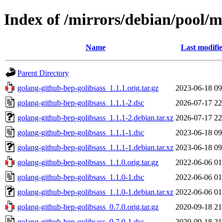
Index of /mirrors/debian/pool/m
Name
Last modifi
Parent Directory
golang-github-bep-golibsass_1.1.1.orig.tar.gz
2023-06-18 09
golang-github-bep-golibsass_1.1.1-2.dsc
2026-07-17 22
golang-github-bep-golibsass_1.1.1-2.debian.tar.xz
2026-07-17 22
golang-github-bep-golibsass_1.1.1-1.dsc
2023-06-18 09
golang-github-bep-golibsass_1.1.1-1.debian.tar.xz
2023-06-18 09
golang-github-bep-golibsass_1.1.0.orig.tar.gz
2022-06-06 01
golang-github-bep-golibsass_1.1.0-1.dsc
2022-06-06 01
golang-github-bep-golibsass_1.1.0-1.debian.tar.xz
2022-06-06 01
golang-github-bep-golibsass_0.7.0.orig.tar.gz
2020-09-18 21
golang-github-bep-golibsass_0.7.0-1.dsc
2020-09-18 21