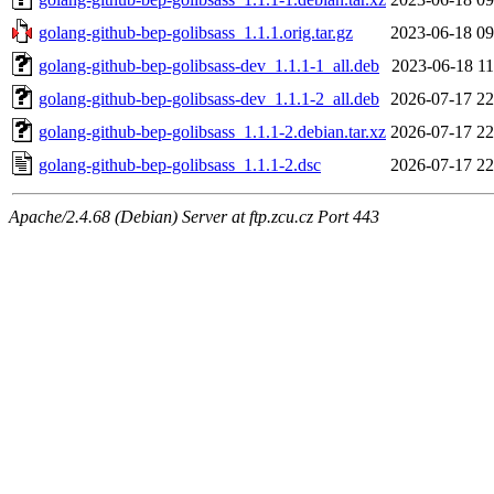
golang-github-bep-golibsass_1.1.1.orig.tar.gz
2023-06-18 09
golang-github-bep-golibsass-dev_1.1.1-1_all.deb
2023-06-18 11
golang-github-bep-golibsass-dev_1.1.1-2_all.deb
2026-07-17 22
golang-github-bep-golibsass_1.1.1-2.debian.tar.xz
2026-07-17 22
golang-github-bep-golibsass_1.1.1-2.dsc
2026-07-17 22
Apache/2.4.68 (Debian) Server at ftp.zcu.cz Port 443