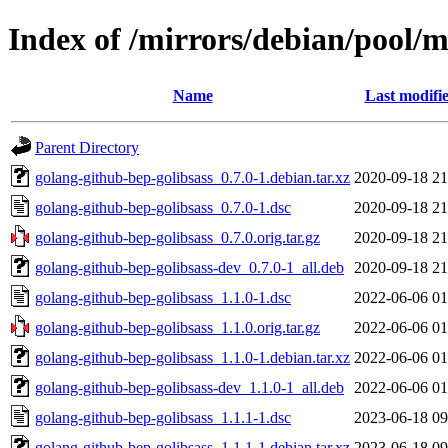
Index of /mirrors/debian/pool/m
Name
Last modifi
Parent Directory
golang-github-bep-golibsass_0.7.0-1.debian.tar.xz
2020-09-18 21
golang-github-bep-golibsass_0.7.0-1.dsc
2020-09-18 21
golang-github-bep-golibsass_0.7.0.orig.tar.gz
2020-09-18 21
golang-github-bep-golibsass-dev_0.7.0-1_all.deb
2020-09-18 21
golang-github-bep-golibsass_1.1.0-1.dsc
2022-06-06 01
golang-github-bep-golibsass_1.1.0.orig.tar.gz
2022-06-06 01
golang-github-bep-golibsass_1.1.0-1.debian.tar.xz
2022-06-06 01
golang-github-bep-golibsass-dev_1.1.0-1_all.deb
2022-06-06 01
golang-github-bep-golibsass_1.1.1-1.dsc
2023-06-18 09
golang-github-bep-golibsass_1.1.1-1.debian.tar.xz
2023-06-18 09