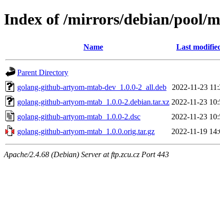
Index of /mirrors/debian/pool/
Name
Last modifie
Parent Directory
golang-github-artyom-mtab-dev_1.0.0-2_all.deb
2022-11-23 11:
golang-github-artyom-mtab_1.0.0-2.debian.tar.xz
2022-11-23 10:
golang-github-artyom-mtab_1.0.0-2.dsc
2022-11-23 10:
golang-github-artyom-mtab_1.0.0.orig.tar.gz
2022-11-19 14:
Apache/2.4.68 (Debian) Server at ftp.zcu.cz Port 443