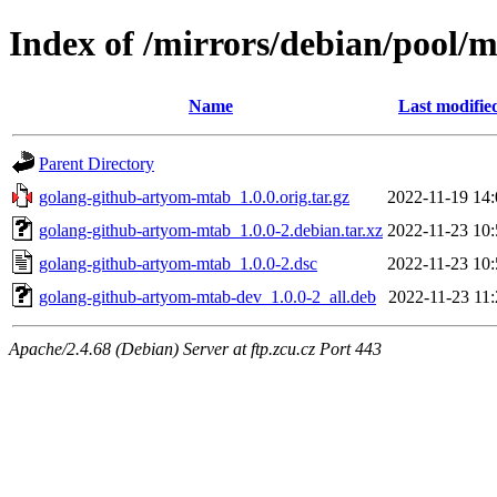
Index of /mirrors/debian/pool/
Name
Last modifie
Parent Directory
golang-github-artyom-mtab_1.0.0.orig.tar.gz
2022-11-19 14:
golang-github-artyom-mtab_1.0.0-2.debian.tar.xz
2022-11-23 10:
golang-github-artyom-mtab_1.0.0-2.dsc
2022-11-23 10:
golang-github-artyom-mtab-dev_1.0.0-2_all.deb
2022-11-23 11:
Apache/2.4.68 (Debian) Server at ftp.zcu.cz Port 443