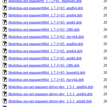
libglobus-net-manager0_1.7-2+b1_mips64el.deb
20
libglobus-net-manager0t64_1.7-3+b3_amd64.deb
20
libglobus-net-manager0t64_1.7-3+b3_arm64.deb
20
libglobus-net-manager0t64_1.7-3+b3_armhf.deb
20
libglobus-net-manager0t64_1.7-3+b3_i386.deb
20
libglobus-net-manager0t64_1.7-3+b3_riscv64.deb
20
libglobus-net-manager0t64_1.7-3+b5_amd64.deb
20
libglobus-net-manager0t64_1.7-3+b5_arm64.deb
20
libglobus-net-manager0t64_1.7-3+b5_armhf.deb
20
libglobus-net-manager0t64_1.7-3+b5_i386.deb
20
libglobus-net-manager0t64_1.7-3+b5_loong64.deb
20
libglobus-net-manager0t64_1.7-3+b5_riscv64.deb
20
libglobus-xio-net-manager-driver-dev_1.5-1_amd64.deb
20
libglobus-xio-net-manager-driver-dev_1.5-1_arm64.deb
20
libglobus-xio-net-manager-driver-dev_1.5-1_armhf.deb
20