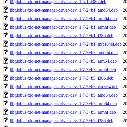
libglobus-xio-net-manager-driver-dev_1.5-1_i386.deb
20
libglobus-xio-net-manager-driver-dev_1.7-2+b1_amd64.deb
20
libglobus-xio-net-manager-driver-dev_1.7-2+b1_arm64.deb
20
libglobus-xio-net-manager-driver-dev_1.7-2+b1_armhf.deb
20
libglobus-xio-net-manager-driver-dev_1.7-2+b1_i386.deb
20
libglobus-xio-net-manager-driver-dev_1.7-2+b1_mips64el.deb
20
libglobus-xio-net-manager-driver-dev_1.7-3+b3_amd64.deb
20
libglobus-xio-net-manager-driver-dev_1.7-3+b3_arm64.deb
20
libglobus-xio-net-manager-driver-dev_1.7-3+b3_armhf.deb
20
libglobus-xio-net-manager-driver-dev_1.7-3+b3_i386.deb
20
libglobus-xio-net-manager-driver-dev_1.7-3+b3_riscv64.deb
20
libglobus-xio-net-manager-driver-dev_1.7-3+b5_amd64.deb
20
libglobus-xio-net-manager-driver-dev_1.7-3+b5_arm64.deb
20
libglobus-xio-net-manager-driver-dev_1.7-3+b5_armhf.deb
20
libglobus-xio-net-manager-driver-dev_1.7-3+b5_i386.deb
20