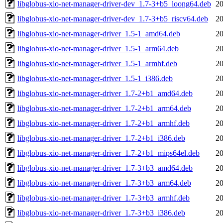
libglobus-xio-net-manager-driver-dev_1.7-3+b5_loong64.deb
20
libglobus-xio-net-manager-driver-dev_1.7-3+b5_riscv64.deb
20
libglobus-xio-net-manager-driver_1.5-1_amd64.deb
20
libglobus-xio-net-manager-driver_1.5-1_arm64.deb
20
libglobus-xio-net-manager-driver_1.5-1_armhf.deb
20
libglobus-xio-net-manager-driver_1.5-1_i386.deb
20
libglobus-xio-net-manager-driver_1.7-2+b1_amd64.deb
20
libglobus-xio-net-manager-driver_1.7-2+b1_arm64.deb
20
libglobus-xio-net-manager-driver_1.7-2+b1_armhf.deb
20
libglobus-xio-net-manager-driver_1.7-2+b1_i386.deb
20
libglobus-xio-net-manager-driver_1.7-2+b1_mips64el.deb
20
libglobus-xio-net-manager-driver_1.7-3+b3_amd64.deb
20
libglobus-xio-net-manager-driver_1.7-3+b3_arm64.deb
20
libglobus-xio-net-manager-driver_1.7-3+b3_armhf.deb
20
libglobus-xio-net-manager-driver_1.7-3+b3_i386.deb
20