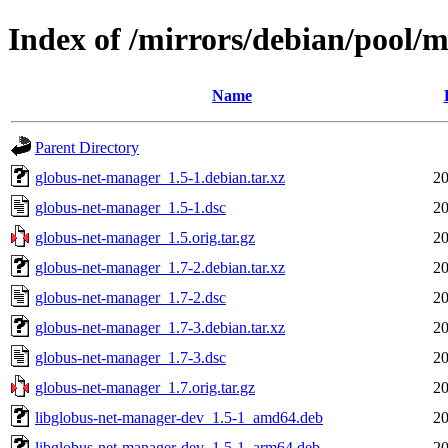
Index of /mirrors/debian/pool/
Name
Parent Directory
globus-net-manager_1.5-1.debian.tar.xz
20
globus-net-manager_1.5-1.dsc
20
globus-net-manager_1.5.orig.tar.gz
20
globus-net-manager_1.7-2.debian.tar.xz
20
globus-net-manager_1.7-2.dsc
20
globus-net-manager_1.7-3.debian.tar.xz
20
globus-net-manager_1.7-3.dsc
20
globus-net-manager_1.7.orig.tar.gz
20
libglobus-net-manager-dev_1.5-1_amd64.deb
20
libglobus-net-manager-dev_1.5-1_arm64.deb
20