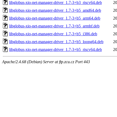
libglobus-xio-net-manager-driver_1.7-3+b3_riscv64.deb
20
libglobus-xio-net-manager-driver_1.7-3+b5_amd64.deb
20
libglobus-xio-net-manager-driver_1.7-3+b5_arm64.deb
20
libglobus-xio-net-manager-driver_1.7-3+b5_armhf.deb
20
libglobus-xio-net-manager-driver_1.7-3+b5_i386.deb
20
libglobus-xio-net-manager-driver_1.7-3+b5_loong64.deb
20
libglobus-xio-net-manager-driver_1.7-3+b5_riscv64.deb
20
Apache/2.4.68 (Debian) Server at ftp.zcu.cz Port 443