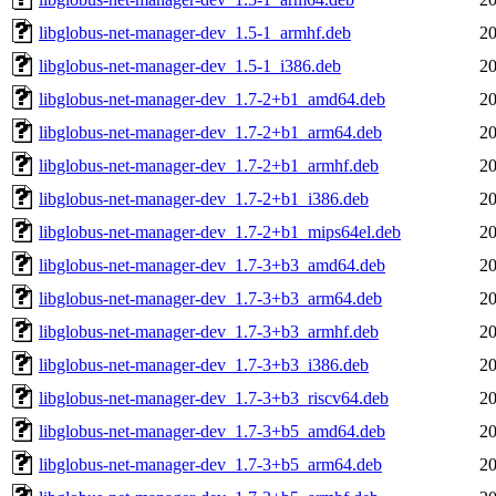
libglobus-net-manager-dev_1.5-1_armhf.deb
20
libglobus-net-manager-dev_1.5-1_i386.deb
20
libglobus-net-manager-dev_1.7-2+b1_amd64.deb
20
libglobus-net-manager-dev_1.7-2+b1_arm64.deb
20
libglobus-net-manager-dev_1.7-2+b1_armhf.deb
20
libglobus-net-manager-dev_1.7-2+b1_i386.deb
20
libglobus-net-manager-dev_1.7-2+b1_mips64el.deb
20
libglobus-net-manager-dev_1.7-3+b3_amd64.deb
20
libglobus-net-manager-dev_1.7-3+b3_arm64.deb
20
libglobus-net-manager-dev_1.7-3+b3_armhf.deb
20
libglobus-net-manager-dev_1.7-3+b3_i386.deb
20
libglobus-net-manager-dev_1.7-3+b3_riscv64.deb
20
libglobus-net-manager-dev_1.7-3+b5_amd64.deb
20
libglobus-net-manager-dev_1.7-3+b5_arm64.deb
20