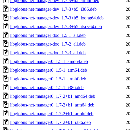
libglobus-net-manager-dev_1.7-3+b5_armhf.deb
20
libglobus-net-manager-dev_1.7-3+b5_i386.deb
20
libglobus-net-manager-dev_1.7-3+b5_loong64.deb
20
libglobus-net-manager-dev_1.7-3+b5_riscv64.deb
20
libglobus-net-manager-doc_1.5-1_all.deb
20
libglobus-net-manager-doc_1.7-2_all.deb
20
libglobus-net-manager-doc_1.7-3_all.deb
20
libglobus-net-manager0_1.5-1_amd64.deb
20
libglobus-net-manager0_1.5-1_arm64.deb
20
libglobus-net-manager0_1.5-1_armhf.deb
20
libglobus-net-manager0_1.5-1_i386.deb
20
libglobus-net-manager0_1.7-2+b1_amd64.deb
20
libglobus-net-manager0_1.7-2+b1_arm64.deb
20
libglobus-net-manager0_1.7-2+b1_armhf.deb
20
libglobus-net-manager0_1.7-2+b1_i386.deb
20