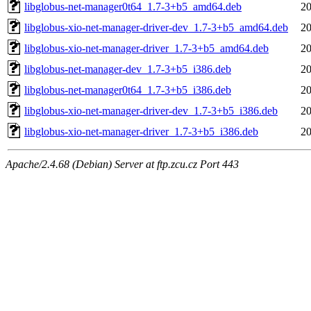
libglobus-net-manager0t64_1.7-3+b5_amd64.deb
20
libglobus-xio-net-manager-driver-dev_1.7-3+b5_amd64.deb
20
libglobus-xio-net-manager-driver_1.7-3+b5_amd64.deb
20
libglobus-net-manager-dev_1.7-3+b5_i386.deb
20
libglobus-net-manager0t64_1.7-3+b5_i386.deb
20
libglobus-xio-net-manager-driver-dev_1.7-3+b5_i386.deb
20
libglobus-xio-net-manager-driver_1.7-3+b5_i386.deb
20
Apache/2.4.68 (Debian) Server at ftp.zcu.cz Port 443