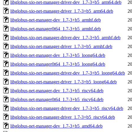
libglobus-xio-net-manager-driver-dev_1.7-3+b5_arm64.deb
20
libglobus-xio-net-manager-driver_1.7-3+b5_arm64.deb
20
libglobus-net-manager-dev_1.7-3+b5_armhf.deb
20
libglobus-net-manager0t64_1.7-3+b5_armhf.deb
20
libglobus-xio-net-manager-driver-dev_1.7-3+b5_armhf.deb
20
libglobus-xio-net-manager-driver_1.7-3+b5_armhf.deb
20
libglobus-net-manager-dev_1.7-3+b5_loong64.deb
20
libglobus-net-manager0t64_1.7-3+b5_loong64.deb
20
libglobus-xio-net-manager-driver-dev_1.7-3+b5_loong64.deb
20
libglobus-xio-net-manager-driver_1.7-3+b5_loong64.deb
20
libglobus-net-manager-dev_1.7-3+b5_riscv64.deb
20
libglobus-net-manager0t64_1.7-3+b5_riscv64.deb
20
libglobus-xio-net-manager-driver-dev_1.7-3+b5_riscv64.deb
20
libglobus-xio-net-manager-driver_1.7-3+b5_riscv64.deb
20
libglobus-net-manager-dev_1.7-3+b5_amd64.deb
20