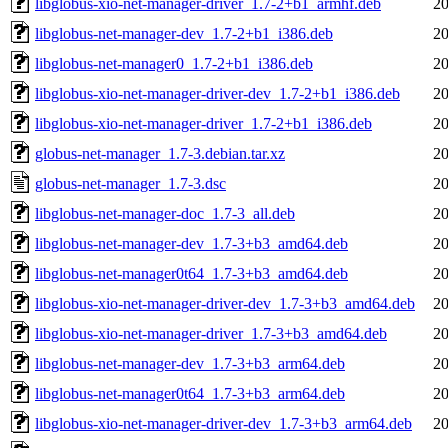
libglobus-xio-net-manager-driver_1.7-2+b1_armhf.deb
20
libglobus-net-manager-dev_1.7-2+b1_i386.deb
20
libglobus-net-manager0_1.7-2+b1_i386.deb
20
libglobus-xio-net-manager-driver-dev_1.7-2+b1_i386.deb
20
libglobus-xio-net-manager-driver_1.7-2+b1_i386.deb
20
globus-net-manager_1.7-3.debian.tar.xz
20
globus-net-manager_1.7-3.dsc
20
libglobus-net-manager-doc_1.7-3_all.deb
20
libglobus-net-manager-dev_1.7-3+b3_amd64.deb
20
libglobus-net-manager0t64_1.7-3+b3_amd64.deb
20
libglobus-xio-net-manager-driver-dev_1.7-3+b3_amd64.deb
20
libglobus-xio-net-manager-driver_1.7-3+b3_amd64.deb
20
libglobus-net-manager-dev_1.7-3+b3_arm64.deb
20
libglobus-net-manager0t64_1.7-3+b3_arm64.deb
20
libglobus-xio-net-manager-driver-dev_1.7-3+b3_arm64.deb
20