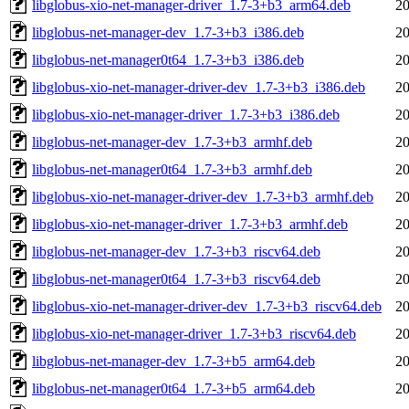
libglobus-xio-net-manager-driver_1.7-3+b3_arm64.deb
20
libglobus-net-manager-dev_1.7-3+b3_i386.deb
20
libglobus-net-manager0t64_1.7-3+b3_i386.deb
20
libglobus-xio-net-manager-driver-dev_1.7-3+b3_i386.deb
20
libglobus-xio-net-manager-driver_1.7-3+b3_i386.deb
20
libglobus-net-manager-dev_1.7-3+b3_armhf.deb
20
libglobus-net-manager0t64_1.7-3+b3_armhf.deb
20
libglobus-xio-net-manager-driver-dev_1.7-3+b3_armhf.deb
20
libglobus-xio-net-manager-driver_1.7-3+b3_armhf.deb
20
libglobus-net-manager-dev_1.7-3+b3_riscv64.deb
20
libglobus-net-manager0t64_1.7-3+b3_riscv64.deb
20
libglobus-xio-net-manager-driver-dev_1.7-3+b3_riscv64.deb
20
libglobus-xio-net-manager-driver_1.7-3+b3_riscv64.deb
20
libglobus-net-manager-dev_1.7-3+b5_arm64.deb
20
libglobus-net-manager0t64_1.7-3+b5_arm64.deb
20