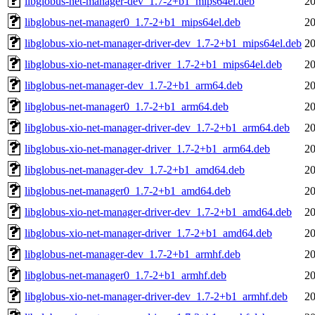
libglobus-net-manager-dev_1.7-2+b1_mips64el.deb
20
libglobus-net-manager0_1.7-2+b1_mips64el.deb
20
libglobus-xio-net-manager-driver-dev_1.7-2+b1_mips64el.deb
20
libglobus-xio-net-manager-driver_1.7-2+b1_mips64el.deb
20
libglobus-net-manager-dev_1.7-2+b1_arm64.deb
20
libglobus-net-manager0_1.7-2+b1_arm64.deb
20
libglobus-xio-net-manager-driver-dev_1.7-2+b1_arm64.deb
20
libglobus-xio-net-manager-driver_1.7-2+b1_arm64.deb
20
libglobus-net-manager-dev_1.7-2+b1_amd64.deb
20
libglobus-net-manager0_1.7-2+b1_amd64.deb
20
libglobus-xio-net-manager-driver-dev_1.7-2+b1_amd64.deb
20
libglobus-xio-net-manager-driver_1.7-2+b1_amd64.deb
20
libglobus-net-manager-dev_1.7-2+b1_armhf.deb
20
libglobus-net-manager0_1.7-2+b1_armhf.deb
20
libglobus-xio-net-manager-driver-dev_1.7-2+b1_armhf.deb
20