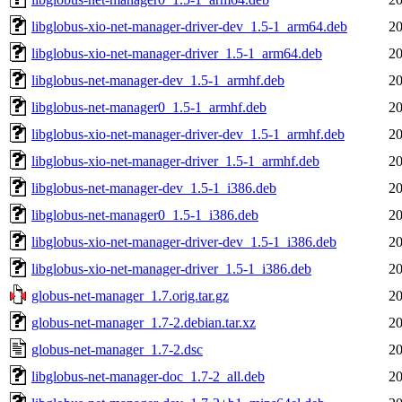
libglobus-xio-net-manager-driver-dev_1.5-1_arm64.deb
20
libglobus-xio-net-manager-driver_1.5-1_arm64.deb
20
libglobus-net-manager-dev_1.5-1_armhf.deb
20
libglobus-net-manager0_1.5-1_armhf.deb
20
libglobus-xio-net-manager-driver-dev_1.5-1_armhf.deb
20
libglobus-xio-net-manager-driver_1.5-1_armhf.deb
20
libglobus-net-manager-dev_1.5-1_i386.deb
20
libglobus-net-manager0_1.5-1_i386.deb
20
libglobus-xio-net-manager-driver-dev_1.5-1_i386.deb
20
libglobus-xio-net-manager-driver_1.5-1_i386.deb
20
globus-net-manager_1.7.orig.tar.gz
20
globus-net-manager_1.7-2.debian.tar.xz
20
globus-net-manager_1.7-2.dsc
20
libglobus-net-manager-doc_1.7-2_all.deb
20