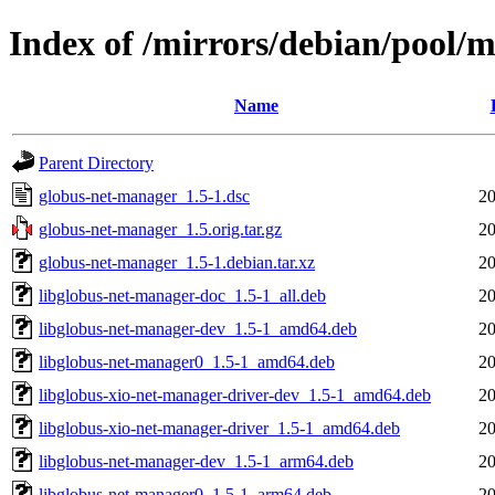
Index of /mirrors/debian/pool/
Name
Parent Directory
globus-net-manager_1.5-1.dsc
20
globus-net-manager_1.5.orig.tar.gz
20
globus-net-manager_1.5-1.debian.tar.xz
20
libglobus-net-manager-doc_1.5-1_all.deb
20
libglobus-net-manager-dev_1.5-1_amd64.deb
20
libglobus-net-manager0_1.5-1_amd64.deb
20
libglobus-xio-net-manager-driver-dev_1.5-1_amd64.deb
20
libglobus-xio-net-manager-driver_1.5-1_amd64.deb
20
libglobus-net-manager-dev_1.5-1_arm64.deb
20
libglobus-net-manager0_1.5-1_arm64.deb
20