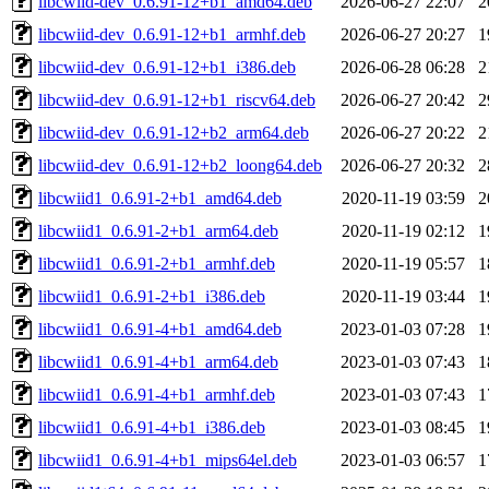
libcwiid-dev_0.6.91-12+b1_amd64.deb
2026-06-27 22:07
2
libcwiid-dev_0.6.91-12+b1_armhf.deb
2026-06-27 20:27
1
libcwiid-dev_0.6.91-12+b1_i386.deb
2026-06-28 06:28
2
libcwiid-dev_0.6.91-12+b1_riscv64.deb
2026-06-27 20:42
2
libcwiid-dev_0.6.91-12+b2_arm64.deb
2026-06-27 20:22
2
libcwiid-dev_0.6.91-12+b2_loong64.deb
2026-06-27 20:32
2
libcwiid1_0.6.91-2+b1_amd64.deb
2020-11-19 03:59
2
libcwiid1_0.6.91-2+b1_arm64.deb
2020-11-19 02:12
1
libcwiid1_0.6.91-2+b1_armhf.deb
2020-11-19 05:57
1
libcwiid1_0.6.91-2+b1_i386.deb
2020-11-19 03:44
1
libcwiid1_0.6.91-4+b1_amd64.deb
2023-01-03 07:28
1
libcwiid1_0.6.91-4+b1_arm64.deb
2023-01-03 07:43
1
libcwiid1_0.6.91-4+b1_armhf.deb
2023-01-03 07:43
1
libcwiid1_0.6.91-4+b1_i386.deb
2023-01-03 08:45
1
libcwiid1_0.6.91-4+b1_mips64el.deb
2023-01-03 06:57
1