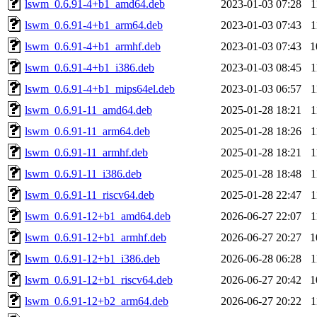
lswm_0.6.91-4+b1_amd64.deb
2023-01-03 07:28
1
lswm_0.6.91-4+b1_arm64.deb
2023-01-03 07:43
1
lswm_0.6.91-4+b1_armhf.deb
2023-01-03 07:43
1
lswm_0.6.91-4+b1_i386.deb
2023-01-03 08:45
1
lswm_0.6.91-4+b1_mips64el.deb
2023-01-03 06:57
1
lswm_0.6.91-11_amd64.deb
2025-01-28 18:21
1
lswm_0.6.91-11_arm64.deb
2025-01-28 18:26
1
lswm_0.6.91-11_armhf.deb
2025-01-28 18:21
1
lswm_0.6.91-11_i386.deb
2025-01-28 18:48
1
lswm_0.6.91-11_riscv64.deb
2025-01-28 22:47
1
lswm_0.6.91-12+b1_amd64.deb
2026-06-27 22:07
1
lswm_0.6.91-12+b1_armhf.deb
2026-06-27 20:27
1
lswm_0.6.91-12+b1_i386.deb
2026-06-28 06:28
1
lswm_0.6.91-12+b1_riscv64.deb
2026-06-27 20:42
1
lswm_0.6.91-12+b2_arm64.deb
2026-06-27 20:22
1