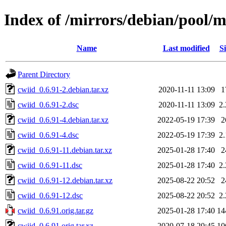
Index of /mirrors/debian/pool/m
Name
Last modified
Si
Parent Directory
cwiid_0.6.91-2.debian.tar.xz
2020-11-11 13:09
1
cwiid_0.6.91-2.dsc
2020-11-11 13:09
2
cwiid_0.6.91-4.debian.tar.xz
2022-05-19 17:39
2
cwiid_0.6.91-4.dsc
2022-05-19 17:39
2
cwiid_0.6.91-11.debian.tar.xz
2025-01-28 17:40
2
cwiid_0.6.91-11.dsc
2025-01-28 17:40
2
cwiid_0.6.91-12.debian.tar.xz
2025-08-22 20:52
2
cwiid_0.6.91-12.dsc
2025-08-22 20:52
2
cwiid_0.6.91.orig.tar.gz
2025-01-28 17:40
14
cwiid_0.6.91.orig.tar.xz
2020-07-18 20:45
10