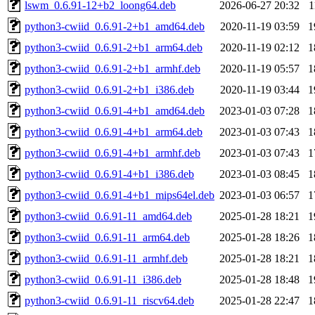
lswm_0.6.91-12+b2_loong64.deb
2026-06-27 20:32
1
python3-cwiid_0.6.91-2+b1_amd64.deb
2020-11-19 03:59
1
python3-cwiid_0.6.91-2+b1_arm64.deb
2020-11-19 02:12
1
python3-cwiid_0.6.91-2+b1_armhf.deb
2020-11-19 05:57
1
python3-cwiid_0.6.91-2+b1_i386.deb
2020-11-19 03:44
1
python3-cwiid_0.6.91-4+b1_amd64.deb
2023-01-03 07:28
1
python3-cwiid_0.6.91-4+b1_arm64.deb
2023-01-03 07:43
1
python3-cwiid_0.6.91-4+b1_armhf.deb
2023-01-03 07:43
1
python3-cwiid_0.6.91-4+b1_i386.deb
2023-01-03 08:45
1
python3-cwiid_0.6.91-4+b1_mips64el.deb
2023-01-03 06:57
1
python3-cwiid_0.6.91-11_amd64.deb
2025-01-28 18:21
1
python3-cwiid_0.6.91-11_arm64.deb
2025-01-28 18:26
1
python3-cwiid_0.6.91-11_armhf.deb
2025-01-28 18:21
1
python3-cwiid_0.6.91-11_i386.deb
2025-01-28 18:48
1
python3-cwiid_0.6.91-11_riscv64.deb
2025-01-28 22:47
1