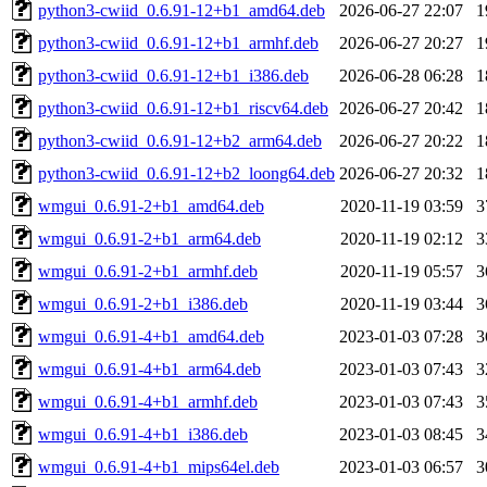
python3-cwiid_0.6.91-12+b1_amd64.deb
2026-06-27 22:07
1
python3-cwiid_0.6.91-12+b1_armhf.deb
2026-06-27 20:27
1
python3-cwiid_0.6.91-12+b1_i386.deb
2026-06-28 06:28
1
python3-cwiid_0.6.91-12+b1_riscv64.deb
2026-06-27 20:42
1
python3-cwiid_0.6.91-12+b2_arm64.deb
2026-06-27 20:22
1
python3-cwiid_0.6.91-12+b2_loong64.deb
2026-06-27 20:32
1
wmgui_0.6.91-2+b1_amd64.deb
2020-11-19 03:59
3
wmgui_0.6.91-2+b1_arm64.deb
2020-11-19 02:12
3
wmgui_0.6.91-2+b1_armhf.deb
2020-11-19 05:57
3
wmgui_0.6.91-2+b1_i386.deb
2020-11-19 03:44
3
wmgui_0.6.91-4+b1_amd64.deb
2023-01-03 07:28
3
wmgui_0.6.91-4+b1_arm64.deb
2023-01-03 07:43
3
wmgui_0.6.91-4+b1_armhf.deb
2023-01-03 07:43
3
wmgui_0.6.91-4+b1_i386.deb
2023-01-03 08:45
3
wmgui_0.6.91-4+b1_mips64el.deb
2023-01-03 06:57
3