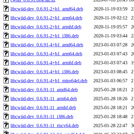
libcwiid-dev_0.6.91-2+b1_amd64.deb
2020-11-19 03:59
2
libcwiid-dev_0.6.91-2+b1_arm64.deb
2020-11-19 02:12
2
libcwiid-dev_0.6.91-2+b1_armhf.deb
2020-11-19 05:57
2
libcwiid-dev_0.6.91-2+b1_i386.deb
2020-11-19 03:44
2
libcwiid-dev_0.6.91-4+b1_amd64.deb
2023-01-03 07:28
2
libcwiid-dev_0.6.91-4+b1_arm64.deb
2023-01-03 07:43
2
libcwiid-dev_0.6.91-4+b1_armhf.deb
2023-01-03 07:43
1
libcwiid-dev_0.6.91-4+b1_i386.deb
2023-01-03 08:45
2
libcwiid-dev_0.6.91-4+b1_mips64el.deb
2023-01-03 06:57
2
libcwiid-dev_0.6.91-11_amd64.deb
2025-01-28 18:21
2
libcwiid-dev_0.6.91-11_arm64.deb
2025-01-28 18:26
2
libcwiid-dev_0.6.91-11_armhf.deb
2025-01-28 18:21
2
libcwiid-dev_0.6.91-11_i386.deb
2025-01-28 18:48
2
libcwiid-dev_0.6.91-11_riscv64.deb
2025-01-28 22:47
3