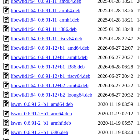
libcwiid1t64_0.6.91-11_amd64.deb
2025-01-28 18:21
2
libcwiid1t64_0.6.91-11_arm64.deb
2025-01-28 18:26
1
libcwiid1t64_0.6.91-11_armhf.deb
2025-01-28 18:21
1
libcwiid1t64_0.6.91-11_i386.deb
2025-01-28 18:48
1
libcwiid1t64_0.6.91-11_riscv64.deb
2025-01-28 22:47
2
libcwiid1t64_0.6.91-12+b1_amd64.deb
2026-06-27 22:07
1
libcwiid1t64_0.6.91-12+b1_armhf.deb
2026-06-27 20:27
1
libcwiid1t64_0.6.91-12+b1_i386.deb
2026-06-28 06:28
1
libcwiid1t64_0.6.91-12+b1_riscv64.deb
2026-06-27 20:42
1
libcwiid1t64_0.6.91-12+b2_arm64.deb
2026-06-27 20:22
1
libcwiid1t64_0.6.91-12+b2_loong64.deb
2026-06-27 20:32
1
lswm_0.6.91-2+b1_amd64.deb
2020-11-19 03:59
1
lswm_0.6.91-2+b1_arm64.deb
2020-11-19 02:12
1
lswm_0.6.91-2+b1_armhf.deb
2020-11-19 05:57
1
lswm_0.6.91-2+b1_i386.deb
2020-11-19 03:44
1