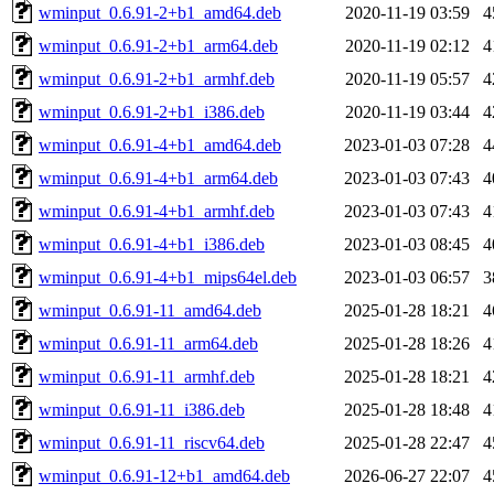
wminput_0.6.91-2+b1_amd64.deb
2020-11-19 03:59
4
wminput_0.6.91-2+b1_arm64.deb
2020-11-19 02:12
4
wminput_0.6.91-2+b1_armhf.deb
2020-11-19 05:57
4
wminput_0.6.91-2+b1_i386.deb
2020-11-19 03:44
4
wminput_0.6.91-4+b1_amd64.deb
2023-01-03 07:28
4
wminput_0.6.91-4+b1_arm64.deb
2023-01-03 07:43
4
wminput_0.6.91-4+b1_armhf.deb
2023-01-03 07:43
4
wminput_0.6.91-4+b1_i386.deb
2023-01-03 08:45
4
wminput_0.6.91-4+b1_mips64el.deb
2023-01-03 06:57
3
wminput_0.6.91-11_amd64.deb
2025-01-28 18:21
4
wminput_0.6.91-11_arm64.deb
2025-01-28 18:26
4
wminput_0.6.91-11_armhf.deb
2025-01-28 18:21
4
wminput_0.6.91-11_i386.deb
2025-01-28 18:48
4
wminput_0.6.91-11_riscv64.deb
2025-01-28 22:47
4
wminput_0.6.91-12+b1_amd64.deb
2026-06-27 22:07
4