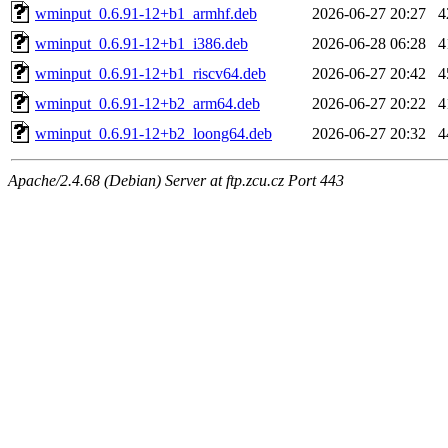
wminput_0.6.91-12+b1_armhf.deb
2026-06-27 20:27
4
wminput_0.6.91-12+b1_i386.deb
2026-06-28 06:28
4
wminput_0.6.91-12+b1_riscv64.deb
2026-06-27 20:42
4
wminput_0.6.91-12+b2_arm64.deb
2026-06-27 20:22
4
wminput_0.6.91-12+b2_loong64.deb
2026-06-27 20:32
4
Apache/2.4.68 (Debian) Server at ftp.zcu.cz Port 443