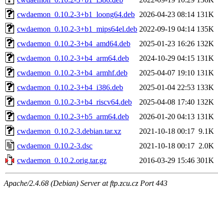
cwdaemon_0.10.2-3+b1_loong64.deb
2026-04-23 08:14
131K
cwdaemon_0.10.2-3+b1_mips64el.deb
2022-09-19 04:14
135K
cwdaemon_0.10.2-3+b4_amd64.deb
2025-01-23 16:26
132K
cwdaemon_0.10.2-3+b4_arm64.deb
2024-10-29 04:15
131K
cwdaemon_0.10.2-3+b4_armhf.deb
2025-04-07 19:10
131K
cwdaemon_0.10.2-3+b4_i386.deb
2025-01-04 22:53
133K
cwdaemon_0.10.2-3+b4_riscv64.deb
2025-04-08 17:40
132K
cwdaemon_0.10.2-3+b5_arm64.deb
2026-01-20 04:13
131K
cwdaemon_0.10.2-3.debian.tar.xz
2021-10-18 00:17
9.1K
cwdaemon_0.10.2-3.dsc
2021-10-18 00:17
2.0K
cwdaemon_0.10.2.orig.tar.gz
2016-03-29 15:46
301K
Apache/2.4.68 (Debian) Server at ftp.zcu.cz Port 443