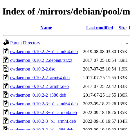
Index of /mirrors/debian/pool
Name
Last modified
Size
Parent Directory
-
cwdaemon_0.10.2-2+b1_amd64.deb
2019-08-08 03:30
135K
cwdaemon_0.10.2-2.debian.tar.xz
2017-07-25 10:54
8.9K
cwdaemon_0.10.2-2.dsc
2017-07-25 10:54
1.9K
cwdaemon_0.10.2-2_arm64.deb
2017-07-25 11:55
133K
cwdaemon_0.10.2-2_armhf.deb
2017-07-25 22:42
133K
cwdaemon_0.10.2-2_i386.deb
2017-07-25 11:55
136K
cwdaemon_0.10.2-3+b1_amd64.deb
2022-09-18 21:26
135K
cwdaemon_0.10.2-3+b1_arm64.deb
2022-09-18 18:26
135K
cwdaemon_0.10.2-3+b1_armhf.deb
2022-09-18 19:57
134K
cwdaemon_0.10.2-3+b1_i386.deb
2022-09-19 10:29
136K