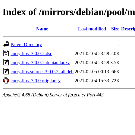
Index of /mirrors/debian/pool/m
Name
Last modified
Size
Descri
Parent Directory
-
curry-libs_3.0.0-2.dsc
2021-02-04 23:58
2.0K
curry-libs_3.0.0-2.debian.tar.xz
2021-02-04 23:58
3.5K
curry-libs-source_3.0.0-2_all.deb
2021-02-05 00:13
66K
curry-libs_3.0.0.orig.tar.gz
2021-02-04 15:33
72K
Apache/2.4.68 (Debian) Server at ftp.zcu.cz Port 443