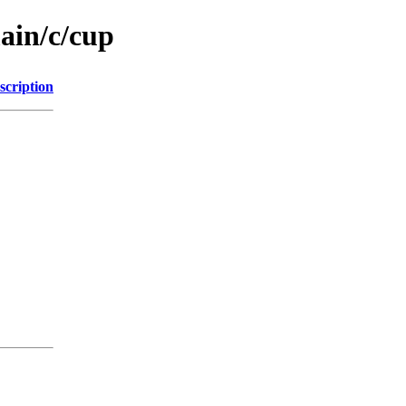
ain/c/cup
scription