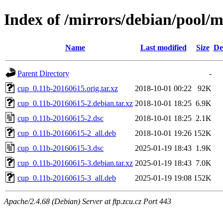
Index of /mirrors/debian/pool/m
Name
Last modified
Size
De
Parent Directory
-
cup_0.11b-20160615.orig.tar.xz
2018-10-01 00:22
92K
cup_0.11b-20160615-2.debian.tar.xz
2018-10-01 18:25
6.9K
cup_0.11b-20160615-2.dsc
2018-10-01 18:25
2.1K
cup_0.11b-20160615-2_all.deb
2018-10-01 19:26
152K
cup_0.11b-20160615-3.dsc
2025-01-19 18:43
1.9K
cup_0.11b-20160615-3.debian.tar.xz
2025-01-19 18:43
7.0K
cup_0.11b-20160615-3_all.deb
2025-01-19 19:08
152K
Apache/2.4.68 (Debian) Server at ftp.zcu.cz Port 443