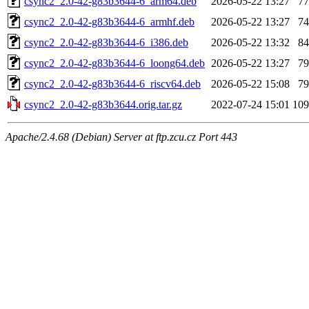
csync2_2.0-42-g83b3644-6_arm64.deb
2026-05-22 13:27
7
csync2_2.0-42-g83b3644-6_armhf.deb
2026-05-22 13:27
7
csync2_2.0-42-g83b3644-6_i386.deb
2026-05-22 13:32
8
csync2_2.0-42-g83b3644-6_loong64.deb
2026-05-22 13:27
7
csync2_2.0-42-g83b3644-6_riscv64.deb
2026-05-22 15:08
7
csync2_2.0-42-g83b3644.orig.tar.gz
2022-07-24 15:01
10
Apache/2.4.68 (Debian) Server at ftp.zcu.cz Port 443