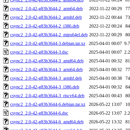
csync2_2.0-42-g83b3644-2_arm64.deb
2022-11-22 00:29
7
csync2_2.0-42-g83b3644-2_armhf.deb
2022-11-22 00:44
7
csync2_2.0-42-g83b3644-2_i386.deb
2022-11-22 00:24
8
csync2_2.0-42-g83b3644-2_mips64el.deb
2022-11-22 00:29
8
csync2_2.0-42-g83b3644-3.debian.tar.xz
2025-04-01 00:07
9.
csync2_2.0-42-g83b3644-3.dsc
2025-04-01 00:07
2.
csync2_2.0-42-g83b3644-3_amd64.deb
2025-04-01 00:32
8
csync2_2.0-42-g83b3644-3_arm64.deb
2025-04-01 00:32
7
csync2_2.0-42-g83b3644-3_armhf.deb
2025-04-01 00:38
7
csync2_2.0-42-g83b3644-3_i386.deb
2025-04-01 00:32
8
csync2_2.0-42-g83b3644-3_riscv64.deb
2025-04-01 00:43
8
csync2_2.0-42-g83b3644-6.debian.tar.xz
2026-05-22 13:07
1
csync2_2.0-42-g83b3644-6.dsc
2026-05-22 13:07
2.
csync2_2.0-42-g83b3644-6_amd64.deb
2026-05-22 13:32
8