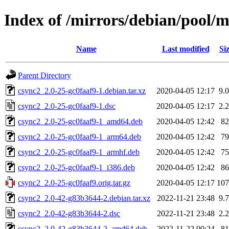
Index of /mirrors/debian/pool/m
Name
Last modified
Si
Parent Directory
csync2_2.0-25-gc0faaf9-1.debian.tar.xz
2020-04-05 12:17
9.
csync2_2.0-25-gc0faaf9-1.dsc
2020-04-05 12:17
2.
csync2_2.0-25-gc0faaf9-1_amd64.deb
2020-04-05 12:42
8
csync2_2.0-25-gc0faaf9-1_arm64.deb
2020-04-05 12:42
7
csync2_2.0-25-gc0faaf9-1_armhf.deb
2020-04-05 12:42
7
csync2_2.0-25-gc0faaf9-1_i386.deb
2020-04-05 12:42
8
csync2_2.0-25-gc0faaf9.orig.tar.gz
2020-04-05 12:17
10
csync2_2.0-42-g83b3644-2.debian.tar.xz
2022-11-21 23:48
9.
csync2_2.0-42-g83b3644-2.dsc
2022-11-21 23:48
2.
csync2_2.0-42-g83b3644-2_amd64.deb
2022-11-22 00:24
8