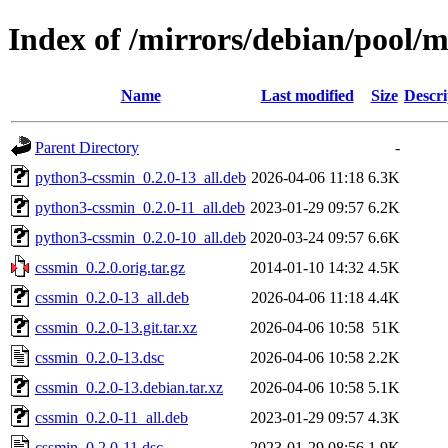
Index of /mirrors/debian/pool/m
Name
Last modified
Size
Descri
Parent Directory
-
python3-cssmin_0.2.0-13_all.deb
2026-04-06 11:18
6.3K
python3-cssmin_0.2.0-11_all.deb
2023-01-29 09:57
6.2K
python3-cssmin_0.2.0-10_all.deb
2020-03-24 09:57
6.6K
cssmin_0.2.0.orig.tar.gz
2014-01-10 14:32
4.5K
cssmin_0.2.0-13_all.deb
2026-04-06 11:18
4.4K
cssmin_0.2.0-13.git.tar.xz
2026-04-06 10:58
51K
cssmin_0.2.0-13.dsc
2026-04-06 10:58
2.2K
cssmin_0.2.0-13.debian.tar.xz
2026-04-06 10:58
5.1K
cssmin_0.2.0-11_all.deb
2023-01-29 09:57
4.3K
cssmin_0.2.0-11.dsc
2023-01-29 08:56
1.9K