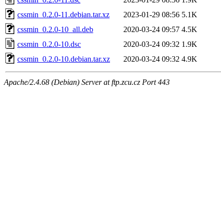
cssmin_0.2.0-11.debian.tar.xz
2023-01-29 08:56
5.1K
cssmin_0.2.0-10_all.deb
2020-03-24 09:57
4.5K
cssmin_0.2.0-10.dsc
2020-03-24 09:32
1.9K
cssmin_0.2.0-10.debian.tar.xz
2020-03-24 09:32
4.9K
Apache/2.4.68 (Debian) Server at ftp.zcu.cz Port 443