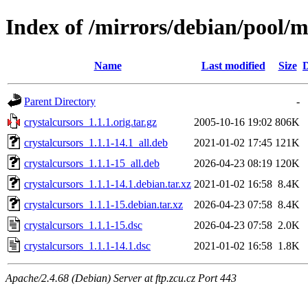
Index of /mirrors/debian/pool/m
Name
Last modified
Size
D
Parent Directory
-
crystalcursors_1.1.1.orig.tar.gz
2005-10-16 19:02
806K
crystalcursors_1.1.1-14.1_all.deb
2021-01-02 17:45
121K
crystalcursors_1.1.1-15_all.deb
2026-04-23 08:19
120K
crystalcursors_1.1.1-14.1.debian.tar.xz
2021-01-02 16:58
8.4K
crystalcursors_1.1.1-15.debian.tar.xz
2026-04-23 07:58
8.4K
crystalcursors_1.1.1-15.dsc
2026-04-23 07:58
2.0K
crystalcursors_1.1.1-14.1.dsc
2021-01-02 16:58
1.8K
Apache/2.4.68 (Debian) Server at ftp.zcu.cz Port 443