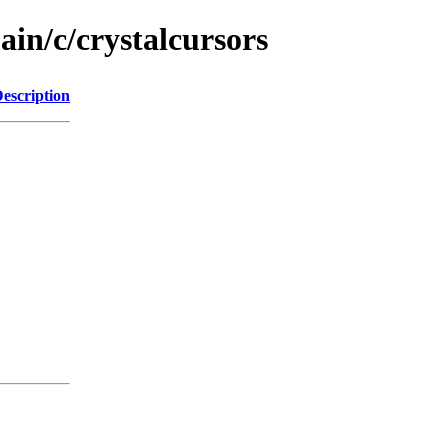
ain/c/crystalcursors
escription