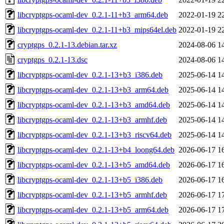
libcryptgps-ocaml-dev_0.2.1-11+b3_arm64.deb
2022-01-19 2
libcryptgps-ocaml-dev_0.2.1-11+b3_mips64el.deb
2022-01-19 2
cryptgps_0.2.1-13.debian.tar.xz
2024-08-06 1
cryptgps_0.2.1-13.dsc
2024-08-06 1
libcryptgps-ocaml-dev_0.2.1-13+b3_i386.deb
2025-06-14 1
libcryptgps-ocaml-dev_0.2.1-13+b3_arm64.deb
2025-06-14 1
libcryptgps-ocaml-dev_0.2.1-13+b3_amd64.deb
2025-06-14 1
libcryptgps-ocaml-dev_0.2.1-13+b3_armhf.deb
2025-06-14 1
libcryptgps-ocaml-dev_0.2.1-13+b3_riscv64.deb
2025-06-14 1
libcryptgps-ocaml-dev_0.2.1-13+b4_loong64.deb
2026-06-17 1
libcryptgps-ocaml-dev_0.2.1-13+b5_amd64.deb
2026-06-17 1
libcryptgps-ocaml-dev_0.2.1-13+b5_i386.deb
2026-06-17 1
libcryptgps-ocaml-dev_0.2.1-13+b5_armhf.deb
2026-06-17 1
libcryptgps-ocaml-dev_0.2.1-13+b5_arm64.deb
2026-06-17 1