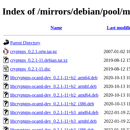
Index of /mirrors/debian/pool/m
Name
Last modifi
Parent Directory
cryptgps_0.2.1.orig.tar.gz
2007-01-02 1
cryptgps_0.2.1-11.debian.tar.xz
2019-08-12 1
cryptgps_0.2.1-11.dsc
2019-08-12 1
libcryptgps-ocaml-dev_0.2.1-11+b2_arm64.deb
2020-10-13 1
libcryptgps-ocaml-dev_0.2.1-11+b2_armhf.deb
2020-10-13 1
libcryptgps-ocaml-dev_0.2.1-11+b2_amd64.deb
2020-10-13 1
libcryptgps-ocaml-dev_0.2.1-11+b2_i386.deb
2020-10-13 1
libcryptgps-ocaml-dev_0.2.1-11+b3_amd64.deb
2022-01-19 2
libcryptgps-ocaml-dev_0.2.1-11+b3_armhf.deb
2022-01-19 2
libcryptgps-ocaml-dev_0.2.1-11+b3_i386.deb
2022-01-19 2