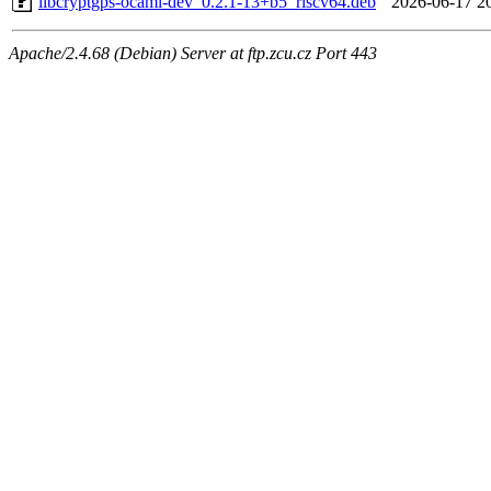
libcryptgps-ocaml-dev_0.2.1-13+b5_riscv64.deb
2026-06-17 2
Apache/2.4.68 (Debian) Server at ftp.zcu.cz Port 443