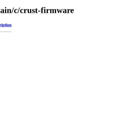
ain/c/crust-firmware
ription