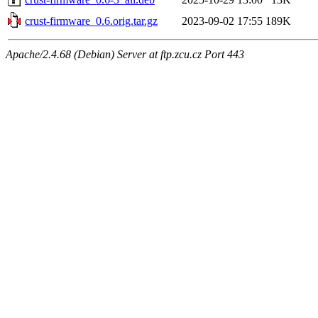
crust-firmware_0.6.orig.tar.gz
2023-09-02 17:55
189K
Apache/2.4.68 (Debian) Server at ftp.zcu.cz Port 443