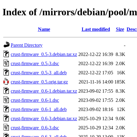
Index of /mirrors/debian/pool/m
Name
Last modified
Size
Desc
Parent Directory
-
crust-firmware_0.5-3.debian.tar.xz
2022-12-22 16:39
8.3K
crust-firmware_0.5-3.dsc
2022-12-22 16:39
2.0K
crust-firmware_0.5-3_all.deb
2022-12-22 17:05
16K
crust-firmware_0.5.orig.tar.gz
2021-11-16 14:00
185K
crust-firmware_0.6-1.debian.tar.xz
2023-09-02 17:55
8.3K
crust-firmware_0.6-1.dsc
2023-09-02 17:55
2.0K
crust-firmware_0.6-1_all.deb
2023-09-02 18:16
12K
crust-firmware_0.6-3.debian.tar.xz
2025-10-29 12:34
9.0K
crust-firmware_0.6-3.dsc
2025-10-29 12:34
2.0K
crust-firmware_0.6-3_all.deb
2025-10-29 13:00
13K