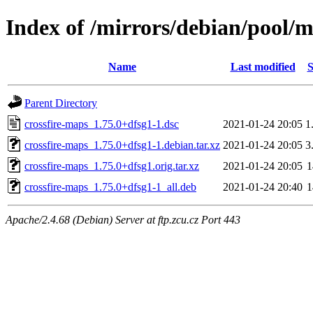
Index of /mirrors/debian/pool/m
Name
Last modified
S
Parent Directory
crossfire-maps_1.75.0+dfsg1-1.dsc
2021-01-24 20:05
1
crossfire-maps_1.75.0+dfsg1-1.debian.tar.xz
2021-01-24 20:05
3
crossfire-maps_1.75.0+dfsg1.orig.tar.xz
2021-01-24 20:05
crossfire-maps_1.75.0+dfsg1-1_all.deb
2021-01-24 20:40
Apache/2.4.68 (Debian) Server at ftp.zcu.cz Port 443