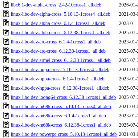
libc6.1-dev-alpha-cross_2.42-10cross1_all.deb
2026-01-
linux-libc-dev-alpha-cross_5.10.13-1cross4_all.deb
2021-03-
linux-libc-dev-alpha-cross_6.1.4-1cross1_all.deb
2023-01-
linux-libc-dev-alpha-cross_6.12.38-1cross1_all.deb
2025-07-
linux-libc-dev-arc-cross_6.1.4-1cross1_all.deb
2023-01-
linux-libc-dev-arc-cross_6.12.38-1cross1_all.deb
2025-07-
linux-libc-dev-armel-cross_6.12.38-1cross1_all.deb
2025-07-
linux-libc-dev-hppa-cross_5.10.13-1cross4_all.deb
2021-03-
linux-libc-dev-hppa-cross_6.1.4-1cross1_all.deb
2023-01-
linux-libc-dev-hppa-cross_6.12.38-1cross1_all.deb
2025-07-
linux-libc-dev-loong64-cross_6.12.38-1cross1_all.deb
2025-07-
linux-libc-dev-m68k-cross_5.10.13-1cross4_all.deb
2021-03-
linux-libc-dev-m68k-cross_6.1.4-1cross1_all.deb
2023-01-
linux-libc-dev-m68k-cross_6.12.38-1cross1_all.deb
2025-07-
linux-libc-dev-powerpc-cross_5.10.13-1cross4_all.deb
2021-03-