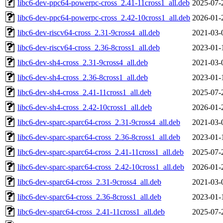
libc6-dev-ppc64-powerpc-cross_2.41-11cross1_all.deb
2025-07-
libc6-dev-ppc64-powerpc-cross_2.42-10cross1_all.deb
2026-01-
libc6-dev-riscv64-cross_2.31-9cross4_all.deb
2021-03-
libc6-dev-riscv64-cross_2.36-8cross1_all.deb
2023-01-
libc6-dev-sh4-cross_2.31-9cross4_all.deb
2021-03-
libc6-dev-sh4-cross_2.36-8cross1_all.deb
2023-01-
libc6-dev-sh4-cross_2.41-11cross1_all.deb
2025-07-
libc6-dev-sh4-cross_2.42-10cross1_all.deb
2026-01-
libc6-dev-sparc-sparc64-cross_2.31-9cross4_all.deb
2021-03-
libc6-dev-sparc-sparc64-cross_2.36-8cross1_all.deb
2023-01-
libc6-dev-sparc-sparc64-cross_2.41-11cross1_all.deb
2025-07-
libc6-dev-sparc-sparc64-cross_2.42-10cross1_all.deb
2026-01-
libc6-dev-sparc64-cross_2.31-9cross4_all.deb
2021-03-
libc6-dev-sparc64-cross_2.36-8cross1_all.deb
2023-01-
libc6-dev-sparc64-cross_2.41-11cross1_all.deb
2025-07-