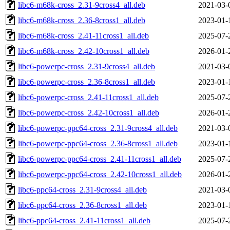
libc6-m68k-cross_2.31-9cross4_all.deb
2021-03-
libc6-m68k-cross_2.36-8cross1_all.deb
2023-01-
libc6-m68k-cross_2.41-11cross1_all.deb
2025-07-
libc6-m68k-cross_2.42-10cross1_all.deb
2026-01-
libc6-powerpc-cross_2.31-9cross4_all.deb
2021-03-
libc6-powerpc-cross_2.36-8cross1_all.deb
2023-01-
libc6-powerpc-cross_2.41-11cross1_all.deb
2025-07-
libc6-powerpc-cross_2.42-10cross1_all.deb
2026-01-
libc6-powerpc-ppc64-cross_2.31-9cross4_all.deb
2021-03-
libc6-powerpc-ppc64-cross_2.36-8cross1_all.deb
2023-01-
libc6-powerpc-ppc64-cross_2.41-11cross1_all.deb
2025-07-
libc6-powerpc-ppc64-cross_2.42-10cross1_all.deb
2026-01-
libc6-ppc64-cross_2.31-9cross4_all.deb
2021-03-
libc6-ppc64-cross_2.36-8cross1_all.deb
2023-01-
libc6-ppc64-cross_2.41-11cross1_all.deb
2025-07-