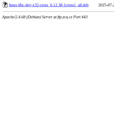
linux-libc-dev-x32-cross_6.12.38-1cross1_all.deb
2025-07-
Apache/2.4.68 (Debian) Server at ftp.zcu.cz Port 443