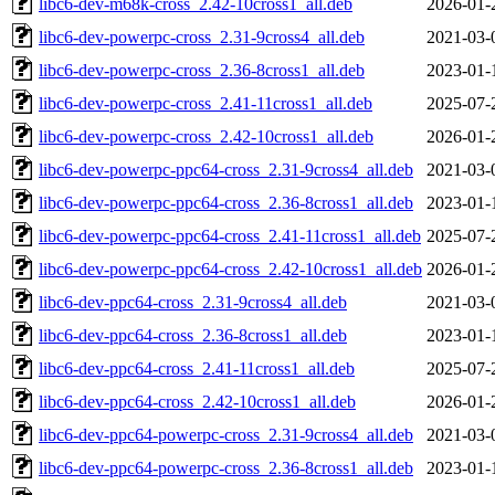
libc6-dev-m68k-cross_2.42-10cross1_all.deb
2026-01-
libc6-dev-powerpc-cross_2.31-9cross4_all.deb
2021-03-
libc6-dev-powerpc-cross_2.36-8cross1_all.deb
2023-01-
libc6-dev-powerpc-cross_2.41-11cross1_all.deb
2025-07-
libc6-dev-powerpc-cross_2.42-10cross1_all.deb
2026-01-
libc6-dev-powerpc-ppc64-cross_2.31-9cross4_all.deb
2021-03-
libc6-dev-powerpc-ppc64-cross_2.36-8cross1_all.deb
2023-01-
libc6-dev-powerpc-ppc64-cross_2.41-11cross1_all.deb
2025-07-
libc6-dev-powerpc-ppc64-cross_2.42-10cross1_all.deb
2026-01-
libc6-dev-ppc64-cross_2.31-9cross4_all.deb
2021-03-
libc6-dev-ppc64-cross_2.36-8cross1_all.deb
2023-01-
libc6-dev-ppc64-cross_2.41-11cross1_all.deb
2025-07-
libc6-dev-ppc64-cross_2.42-10cross1_all.deb
2026-01-
libc6-dev-ppc64-powerpc-cross_2.31-9cross4_all.deb
2021-03-
libc6-dev-ppc64-powerpc-cross_2.36-8cross1_all.deb
2023-01-