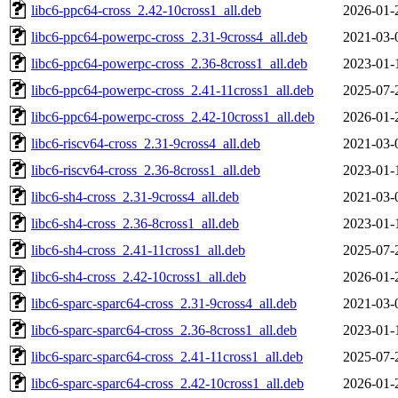
libc6-ppc64-cross_2.42-10cross1_all.deb
2026-01-
libc6-ppc64-powerpc-cross_2.31-9cross4_all.deb
2021-03-
libc6-ppc64-powerpc-cross_2.36-8cross1_all.deb
2023-01-
libc6-ppc64-powerpc-cross_2.41-11cross1_all.deb
2025-07-
libc6-ppc64-powerpc-cross_2.42-10cross1_all.deb
2026-01-
libc6-riscv64-cross_2.31-9cross4_all.deb
2021-03-
libc6-riscv64-cross_2.36-8cross1_all.deb
2023-01-
libc6-sh4-cross_2.31-9cross4_all.deb
2021-03-
libc6-sh4-cross_2.36-8cross1_all.deb
2023-01-
libc6-sh4-cross_2.41-11cross1_all.deb
2025-07-
libc6-sh4-cross_2.42-10cross1_all.deb
2026-01-
libc6-sparc-sparc64-cross_2.31-9cross4_all.deb
2021-03-
libc6-sparc-sparc64-cross_2.36-8cross1_all.deb
2023-01-
libc6-sparc-sparc64-cross_2.41-11cross1_all.deb
2025-07-
libc6-sparc-sparc64-cross_2.42-10cross1_all.deb
2026-01-