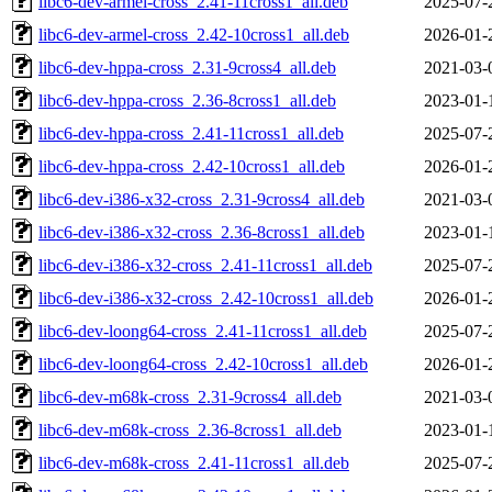
libc6-dev-armel-cross_2.41-11cross1_all.deb
2025-07-
libc6-dev-armel-cross_2.42-10cross1_all.deb
2026-01-
libc6-dev-hppa-cross_2.31-9cross4_all.deb
2021-03-
libc6-dev-hppa-cross_2.36-8cross1_all.deb
2023-01-
libc6-dev-hppa-cross_2.41-11cross1_all.deb
2025-07-
libc6-dev-hppa-cross_2.42-10cross1_all.deb
2026-01-
libc6-dev-i386-x32-cross_2.31-9cross4_all.deb
2021-03-
libc6-dev-i386-x32-cross_2.36-8cross1_all.deb
2023-01-
libc6-dev-i386-x32-cross_2.41-11cross1_all.deb
2025-07-
libc6-dev-i386-x32-cross_2.42-10cross1_all.deb
2026-01-
libc6-dev-loong64-cross_2.41-11cross1_all.deb
2025-07-
libc6-dev-loong64-cross_2.42-10cross1_all.deb
2026-01-
libc6-dev-m68k-cross_2.31-9cross4_all.deb
2021-03-
libc6-dev-m68k-cross_2.36-8cross1_all.deb
2023-01-
libc6-dev-m68k-cross_2.41-11cross1_all.deb
2025-07-