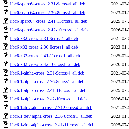
libc6-sparc64-cross_2.31-9cross4_all.deb
2021-03-
libc6-sparc64-cross_2.36-8cross1_all.deb
2023-01-
libc6-sparc64-cross_2.41-11cross1_all.deb
2025-07-
libc6-sparc64-cross_2.42-10cross1_all.deb
2026-01-
libc6-x32-cross_2.31-9cross4_all.deb
2021-03-
libc6-x32-cross_2.36-8cross1_all.deb
2023-01-
libc6-x32-cross_2.41-11cross1_all.deb
2025-07-
libc6-x32-cross_2.42-10cross1_all.deb
2026-01-
libc6.1-alpha-cross_2.31-9cross4_all.deb
2021-03-
libc6.1-alpha-cross_2.36-8cross1_all.deb
2023-01-
libc6.1-alpha-cross_2.41-11cross1_all.deb
2025-07-
libc6.1-alpha-cross_2.42-10cross1_all.deb
2026-01-
libc6.1-dev-alpha-cross_2.31-9cross4_all.deb
2021-03-
libc6.1-dev-alpha-cross_2.36-8cross1_all.deb
2023-01-
libc6.1-dev-alpha-cross_2.41-11cross1_all.deb
2025-07-