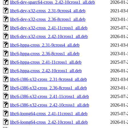
libc6-dev-sparc64-cross_2.42-10cross1_all.deb
2026-01-
libc6-dev-x32-cross_2.31-9cross4_all.deb
2021-03-
libc6-dev-x32-cross_2.36-8cross1_all.deb
2023-01-
libc6-dev-x32-cross_2.41-11cross1_all.deb
2025-07-
libc6-dev-x32-cross_2.42-10cross1_all.deb
2026-01-
libc6-hppa-cross_2.31-9cross4_all.deb
2021-03-
libc6-hppa-cross_2.36-8cross1_all.deb
2023-01-
libc6-hppa-cross_2.41-11cross1_all.deb
2025-07-
libc6-hppa-cross_2.42-10cross1_all.deb
2026-01-
libc6-i386-x32-cross_2.31-9cross4_all.deb
2021-03-
libc6-i386-x32-cross_2.36-8cross1_all.deb
2023-01-
libc6-i386-x32-cross_2.41-11cross1_all.deb
2025-07-
libc6-i386-x32-cross_2.42-10cross1_all.deb
2026-01-
libc6-loong64-cross_2.41-11cross1_all.deb
2025-07-
libc6-loong64-cross_2.42-10cross1_all.deb
2026-01-