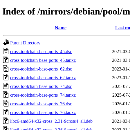
Index of /mirrors/debian/pool/m
Name
Last mo
Parent Directory
cross-toolchain-base-ports_45.dsc
2021-03-
cross-toolchain-base-ports_45.tar.xz
2021-03-
cross-toolchain-base-ports_62.dsc
2023-01-
cross-toolchain-base-ports_62.tar.xz
2023-01-
cross-toolchain-base-ports_74.dsc
2025-07-
cross-toolchain-base-ports_74.tar.xz
2025-07-
cross-toolchain-base-ports_76.dsc
2026-01-
cross-toolchain-base-ports_76.tar.xz
2026-01-
libc6-amd64-x32-cross_2.31-9cross4_all.deb
2021-03-
libc6-amd64-x32-cross_2.36-8cross1_all.deb
2023-01-