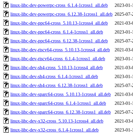
linux-libc-dev-powerpc-cross_6.1.4-1cross1_all.deb
2023-01-
linux-libc-dev-powerpc-cross_6.12.38-1cross1_all.deb
2025-07-
linux-libc-dev-ppc64-cross_5.10.13-1cross4_all.deb
2021-03-
linux-libc-dev-ppc64-cross_6.1.4-1cross1_all.deb
2023-01-
linux-libc-dev-ppc64-cross_6.12.38-1cross1_all.deb
2025-07-
linux-libc-dev-riscv64-cross_5.10.13-1cross4_all.deb
2021-03-
linux-libc-dev-riscv64-cross_6.1.4-1cross1_all.deb
2023-01-
linux-libc-dev-sh4-cross_5.10.13-1cross4_all.deb
2021-03-
linux-libc-dev-sh4-cross_6.1.4-1cross1_all.deb
2023-01-
linux-libc-dev-sh4-cross_6.12.38-1cross1_all.deb
2025-07-
linux-libc-dev-sparc64-cross_5.10.13-1cross4_all.deb
2021-03-
linux-libc-dev-sparc64-cross_6.1.4-1cross1_all.deb
2023-01-
linux-libc-dev-sparc64-cross_6.12.38-1cross1_all.deb
2025-07-
linux-libc-dev-x32-cross_5.10.13-1cross4_all.deb
2021-03-
linux-libc-dev-x32-cross_6.1.4-1cross1_all.deb
2023-01-