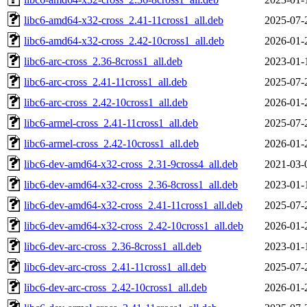
libc6-amd64-x32-cross_2.41-11cross1_all.deb
2025-07-
libc6-amd64-x32-cross_2.42-10cross1_all.deb
2026-01-
libc6-arc-cross_2.36-8cross1_all.deb
2023-01-
libc6-arc-cross_2.41-11cross1_all.deb
2025-07-
libc6-arc-cross_2.42-10cross1_all.deb
2026-01-
libc6-armel-cross_2.41-11cross1_all.deb
2025-07-
libc6-armel-cross_2.42-10cross1_all.deb
2026-01-
libc6-dev-amd64-x32-cross_2.31-9cross4_all.deb
2021-03-
libc6-dev-amd64-x32-cross_2.36-8cross1_all.deb
2023-01-
libc6-dev-amd64-x32-cross_2.41-11cross1_all.deb
2025-07-
libc6-dev-amd64-x32-cross_2.42-10cross1_all.deb
2026-01-
libc6-dev-arc-cross_2.36-8cross1_all.deb
2023-01-
libc6-dev-arc-cross_2.41-11cross1_all.deb
2025-07-
libc6-dev-arc-cross_2.42-10cross1_all.deb
2026-01-