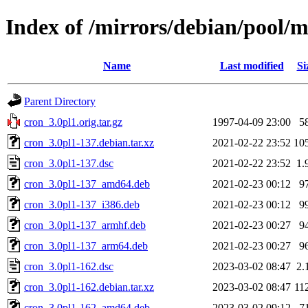
Index of /mirrors/debian/pool/m
Name
Last modified
Si
Parent Directory
cron_3.0pl1.orig.tar.gz
1997-04-09 23:00
5
cron_3.0pl1-137.debian.tar.xz
2021-02-22 23:52
10
cron_3.0pl1-137.dsc
2021-02-22 23:52
1.
cron_3.0pl1-137_amd64.deb
2021-02-23 00:12
9
cron_3.0pl1-137_i386.deb
2021-02-23 00:12
9
cron_3.0pl1-137_armhf.deb
2021-02-23 00:27
9
cron_3.0pl1-137_arm64.deb
2021-02-23 00:27
9
cron_3.0pl1-162.dsc
2023-03-02 08:47
2.
cron_3.0pl1-162.debian.tar.xz
2023-03-02 08:47
11
cron_3.0pl1-162_amd64.deb
2023-03-02 09:12
7