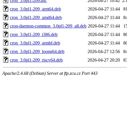
cron_3.0pl1-209.dsc
2026-04-27 10:42
2.
cron_3.0pl1-209_arm64.deb
2026-04-27 11:44
8
cron_3.0pl1-209_amd64.deb
2026-04-27 11:44
8
cron-daemon-common_3.0pl1-209_all.deb
2026-04-27 11:44
1
cron_3.0pl1-209_i386.deb
2026-04-27 11:44
8
cron_3.0pl1-209_armhf.deb
2026-04-27 11:44
8
cron_3.0pl1-209_loong64.deb
2026-04-27 12:56
8
cron_3.0pl1-209_riscv64.deb
2026-04-27 20:20
8
Apache/2.4.68 (Debian) Server at ftp.zcu.cz Port 443