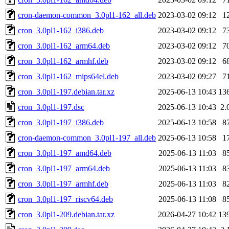
cron-daemon-common_3.0pl1-162_all.deb
2023-03-02 09:12
1
cron_3.0pl1-162_i386.deb
2023-03-02 09:12
7
cron_3.0pl1-162_arm64.deb
2023-03-02 09:12
7
cron_3.0pl1-162_armhf.deb
2023-03-02 09:12
6
cron_3.0pl1-162_mips64el.deb
2023-03-02 09:27
7
cron_3.0pl1-197.debian.tar.xz
2025-06-13 10:43
13
cron_3.0pl1-197.dsc
2025-06-13 10:43
2.
cron_3.0pl1-197_i386.deb
2025-06-13 10:58
8
cron-daemon-common_3.0pl1-197_all.deb
2025-06-13 10:58
1
cron_3.0pl1-197_amd64.deb
2025-06-13 11:03
8
cron_3.0pl1-197_arm64.deb
2025-06-13 11:03
8
cron_3.0pl1-197_armhf.deb
2025-06-13 11:03
8
cron_3.0pl1-197_riscv64.deb
2025-06-13 11:08
8
cron_3.0pl1-209.debian.tar.xz
2026-04-27 10:42
13