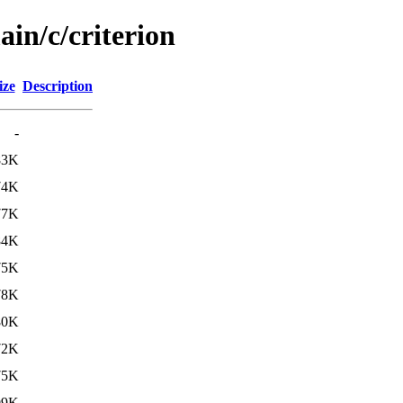
ain/c/criterion
ize
Description
-
83K
74K
77K
84K
75K
78K
80K
72K
75K
09K