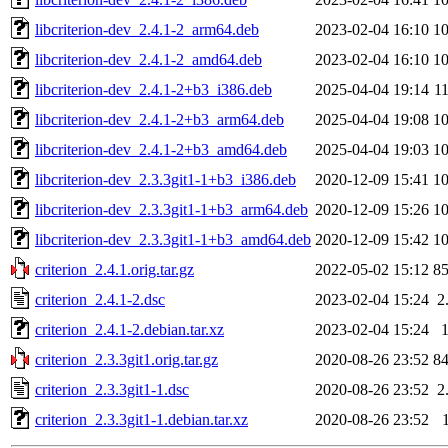
libcriterion-dev_2.4.1-2_arm64.deb
2023-02-04 16:10
1
libcriterion-dev_2.4.1-2_amd64.deb
2023-02-04 16:10
1
libcriterion-dev_2.4.1-2+b3_i386.deb
2025-04-04 19:14
1
libcriterion-dev_2.4.1-2+b3_arm64.deb
2025-04-04 19:08
1
libcriterion-dev_2.4.1-2+b3_amd64.deb
2025-04-04 19:03
1
libcriterion-dev_2.3.3git1-1+b3_i386.deb
2020-12-09 15:41
1
libcriterion-dev_2.3.3git1-1+b3_arm64.deb
2020-12-09 15:26
1
libcriterion-dev_2.3.3git1-1+b3_amd64.deb
2020-12-09 15:42
1
criterion_2.4.1.orig.tar.gz
2022-05-02 15:12
8
criterion_2.4.1-2.dsc
2023-02-04 15:24
2
criterion_2.4.1-2.debian.tar.xz
2023-02-04 15:24
criterion_2.3.3git1.orig.tar.gz
2020-08-26 23:52
8
criterion_2.3.3git1-1.dsc
2020-08-26 23:52
2
criterion_2.3.3git1-1.debian.tar.xz
2020-08-26 23:52