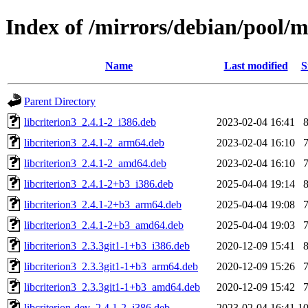
Index of /mirrors/debian/pool/m
Name
Last modified
S
Parent Directory
libcriterion3_2.4.1-2_i386.deb
2023-02-04 16:41
libcriterion3_2.4.1-2_arm64.deb
2023-02-04 16:10
libcriterion3_2.4.1-2_amd64.deb
2023-02-04 16:10
libcriterion3_2.4.1-2+b3_i386.deb
2025-04-04 19:14
libcriterion3_2.4.1-2+b3_arm64.deb
2025-04-04 19:08
libcriterion3_2.4.1-2+b3_amd64.deb
2025-04-04 19:03
libcriterion3_2.3.3git1-1+b3_i386.deb
2020-12-09 15:41
libcriterion3_2.3.3git1-1+b3_arm64.deb
2020-12-09 15:26
libcriterion3_2.3.3git1-1+b3_amd64.deb
2020-12-09 15:42
libcriterion-dev_2.4.1-2_i386.deb
2023-02-04 16:41
1