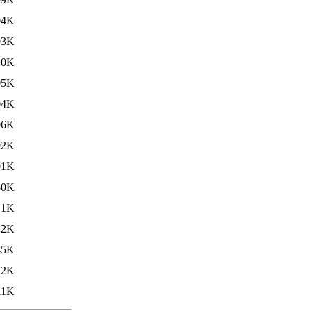
04K
03K
10K
05K
04K
06K
02K
01K
50K
.1K
12K
45K
.2K
11K