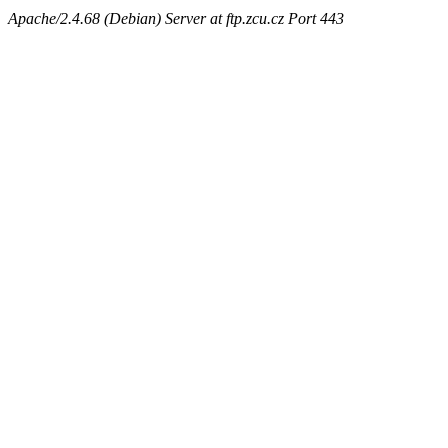
Apache/2.4.68 (Debian) Server at ftp.zcu.cz Port 443