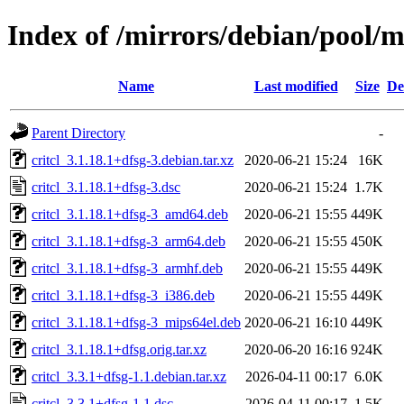
Index of /mirrors/debian/pool/ma
Name
Last modified
Size
De
Parent Directory
-
critcl_3.1.18.1+dfsg-3.debian.tar.xz
2020-06-21 15:24
16K
critcl_3.1.18.1+dfsg-3.dsc
2020-06-21 15:24
1.7K
critcl_3.1.18.1+dfsg-3_amd64.deb
2020-06-21 15:55
449K
critcl_3.1.18.1+dfsg-3_arm64.deb
2020-06-21 15:55
450K
critcl_3.1.18.1+dfsg-3_armhf.deb
2020-06-21 15:55
449K
critcl_3.1.18.1+dfsg-3_i386.deb
2020-06-21 15:55
449K
critcl_3.1.18.1+dfsg-3_mips64el.deb
2020-06-21 16:10
449K
critcl_3.1.18.1+dfsg.orig.tar.xz
2020-06-20 16:16
924K
critcl_3.3.1+dfsg-1.1.debian.tar.xz
2026-04-11 00:17
6.0K
critcl_3.3.1+dfsg-1.1.dsc
2026-04-11 00:17
1.5K