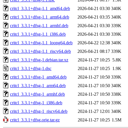
critcl_3.3.1+dfsg-1.1_amd64.deb
2026-04-21 03:30
340K
critcl_3.3.1+dfsg-1.1_arm64.deb
2026-04-21 03:35
340K
critcl_3.3.1+dfsg-1.1_armhf.deb
2026-04-21 03:30
339K
critcl_3.3.1+dfsg-1.1_i386.deb
2026-04-21 03:30
339K
critcl_3.3.1+dfsg-1.1_loong64.deb
2026-04-22 12:38
340K
critcl_3.3.1+dfsg-1.1_riscv64.deb
2026-04-21 08:17
339K
critcl_3.3.1+dfsg-1.debian.tar.xz
2024-11-27 10:25
5.8K
critcl_3.3.1+dfsg-1.dsc
2024-11-27 10:25
1.9K
critcl_3.3.1+dfsg-1_amd64.deb
2024-11-27 10:50
339K
critcl_3.3.1+dfsg-1_arm64.deb
2024-11-27 10:50
340K
critcl_3.3.1+dfsg-1_armhf.deb
2024-11-27 10:50
338K
critcl_3.3.1+dfsg-1_i386.deb
2024-11-27 10:50
339K
critcl_3.3.1+dfsg-1_riscv64.deb
2024-11-27 12:01
340K
critcl_3.3.1+dfsg.orig.tar.gz
2024-11-27 10:25
1.5M