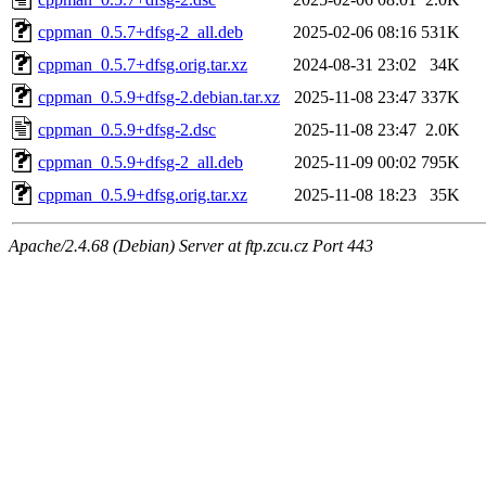
cppman_0.5.7+dfsg-2_all.deb
2025-02-06 08:16
531K
cppman_0.5.7+dfsg.orig.tar.xz
2024-08-31 23:02
34K
cppman_0.5.9+dfsg-2.debian.tar.xz
2025-11-08 23:47
337K
cppman_0.5.9+dfsg-2.dsc
2025-11-08 23:47
2.0K
cppman_0.5.9+dfsg-2_all.deb
2025-11-09 00:02
795K
cppman_0.5.9+dfsg.orig.tar.xz
2025-11-08 18:23
35K
Apache/2.4.68 (Debian) Server at ftp.zcu.cz Port 443