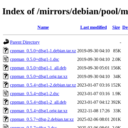
Index of /mirrors/debian/pool/
Name
Last modified
Size
De
Parent Directory
-
cppman_0.5.0+dfsg1-1.debian.tar.xz
2019-09-30 04:10
85K
cppman_0.5.0+dfsg1-1.dsc
2019-09-30 04:10
2.0K
cppman_0.5.0+dfsg1-1_all.deb
2019-09-30 05:01
156K
cppman_0.5.0+dfsg1.orig.tar.xz
2019-09-30 04:10
34K
cppman_0.5.4+dfsg1-2.debian.tar.xz
2023-01-07 03:16
152K
cppman_0.5.4+dfsg1-2.dsc
2023-01-07 03:16
1.9K
cppman_0.5.4+dfsg1-2_all.deb
2023-01-07 04:12
392K
cppman_0.5.4+dfsg1.orig.tar.xz
2022-11-08 17:26
33K
cppman_0.5.7+dfsg-2.debian.tar.xz
2025-02-06 08:01
201K
cppman_0.5.7+dfsg-2.dsc
2025-02-06 08:01
2.0K