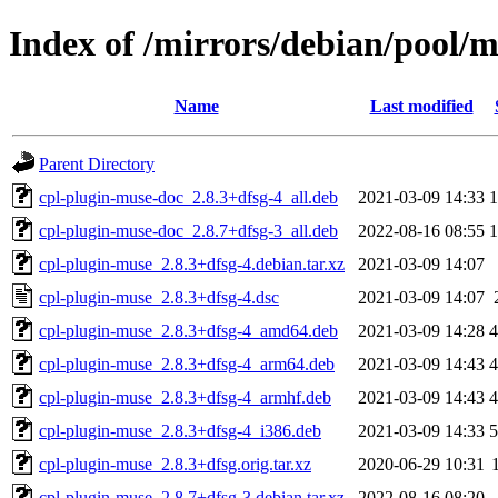
Index of /mirrors/debian/pool/m
Name
Last modified
Parent Directory
cpl-plugin-muse-doc_2.8.3+dfsg-4_all.deb
2021-03-09 14:33
cpl-plugin-muse-doc_2.8.7+dfsg-3_all.deb
2022-08-16 08:55
cpl-plugin-muse_2.8.3+dfsg-4.debian.tar.xz
2021-03-09 14:07
cpl-plugin-muse_2.8.3+dfsg-4.dsc
2021-03-09 14:07
cpl-plugin-muse_2.8.3+dfsg-4_amd64.deb
2021-03-09 14:28
cpl-plugin-muse_2.8.3+dfsg-4_arm64.deb
2021-03-09 14:43
cpl-plugin-muse_2.8.3+dfsg-4_armhf.deb
2021-03-09 14:43
cpl-plugin-muse_2.8.3+dfsg-4_i386.deb
2021-03-09 14:33
cpl-plugin-muse_2.8.3+dfsg.orig.tar.xz
2020-06-29 10:31
cpl-plugin-muse_2.8.7+dfsg-3.debian.tar.xz
2022-08-16 08:20