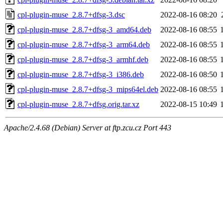
cpl-plugin-muse_2.8.7+dfsg-3.dsc
2022-08-16 08:20
cpl-plugin-muse_2.8.7+dfsg-3_amd64.deb
2022-08-16 08:55
cpl-plugin-muse_2.8.7+dfsg-3_arm64.deb
2022-08-16 08:55
cpl-plugin-muse_2.8.7+dfsg-3_armhf.deb
2022-08-16 08:55
cpl-plugin-muse_2.8.7+dfsg-3_i386.deb
2022-08-16 08:50
cpl-plugin-muse_2.8.7+dfsg-3_mips64el.deb
2022-08-16 08:55
cpl-plugin-muse_2.8.7+dfsg.orig.tar.xz
2022-08-15 10:49
Apache/2.4.68 (Debian) Server at ftp.zcu.cz Port 443