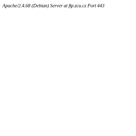
Apache/2.4.68 (Debian) Server at ftp.zcu.cz Port 443