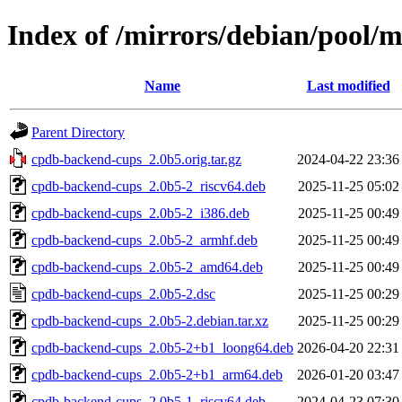
Index of /mirrors/debian/pool/
Name
Last modified
Parent Directory
cpdb-backend-cups_2.0b5.orig.tar.gz
2024-04-22 23:36
cpdb-backend-cups_2.0b5-2_riscv64.deb
2025-11-25 05:02
cpdb-backend-cups_2.0b5-2_i386.deb
2025-11-25 00:49
cpdb-backend-cups_2.0b5-2_armhf.deb
2025-11-25 00:49
cpdb-backend-cups_2.0b5-2_amd64.deb
2025-11-25 00:49
cpdb-backend-cups_2.0b5-2.dsc
2025-11-25 00:29
cpdb-backend-cups_2.0b5-2.debian.tar.xz
2025-11-25 00:29
cpdb-backend-cups_2.0b5-2+b1_loong64.deb
2026-04-20 22:31
cpdb-backend-cups_2.0b5-2+b1_arm64.deb
2026-01-20 03:47
cpdb-backend-cups_2.0b5-1_riscv64.deb
2024-04-23 07:30