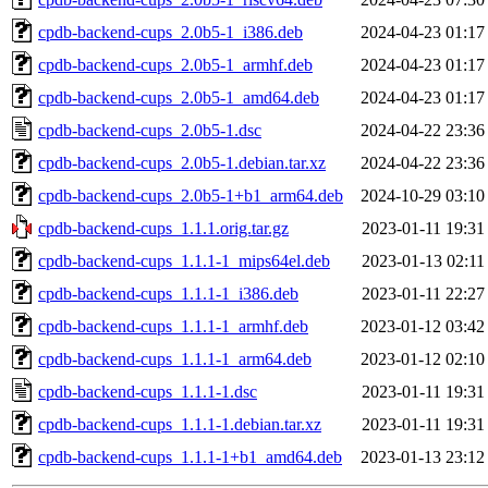
cpdb-backend-cups_2.0b5-1_i386.deb
2024-04-23 01:17
cpdb-backend-cups_2.0b5-1_armhf.deb
2024-04-23 01:17
cpdb-backend-cups_2.0b5-1_amd64.deb
2024-04-23 01:17
cpdb-backend-cups_2.0b5-1.dsc
2024-04-22 23:36
cpdb-backend-cups_2.0b5-1.debian.tar.xz
2024-04-22 23:36
cpdb-backend-cups_2.0b5-1+b1_arm64.deb
2024-10-29 03:10
cpdb-backend-cups_1.1.1.orig.tar.gz
2023-01-11 19:31
cpdb-backend-cups_1.1.1-1_mips64el.deb
2023-01-13 02:11
cpdb-backend-cups_1.1.1-1_i386.deb
2023-01-11 22:27
cpdb-backend-cups_1.1.1-1_armhf.deb
2023-01-12 03:42
cpdb-backend-cups_1.1.1-1_arm64.deb
2023-01-12 02:10
cpdb-backend-cups_1.1.1-1.dsc
2023-01-11 19:31
cpdb-backend-cups_1.1.1-1.debian.tar.xz
2023-01-11 19:31
cpdb-backend-cups_1.1.1-1+b1_amd64.deb
2023-01-13 23:12