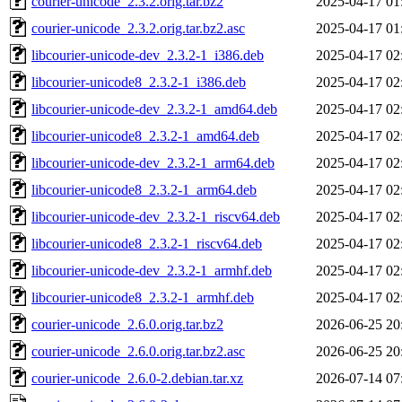
courier-unicode_2.3.2.orig.tar.bz2
2025-04-17 01
courier-unicode_2.3.2.orig.tar.bz2.asc
2025-04-17 01
libcourier-unicode-dev_2.3.2-1_i386.deb
2025-04-17 02
libcourier-unicode8_2.3.2-1_i386.deb
2025-04-17 02
libcourier-unicode-dev_2.3.2-1_amd64.deb
2025-04-17 02
libcourier-unicode8_2.3.2-1_amd64.deb
2025-04-17 02
libcourier-unicode-dev_2.3.2-1_arm64.deb
2025-04-17 02
libcourier-unicode8_2.3.2-1_arm64.deb
2025-04-17 02
libcourier-unicode-dev_2.3.2-1_riscv64.deb
2025-04-17 02
libcourier-unicode8_2.3.2-1_riscv64.deb
2025-04-17 02
libcourier-unicode-dev_2.3.2-1_armhf.deb
2025-04-17 02
libcourier-unicode8_2.3.2-1_armhf.deb
2025-04-17 02
courier-unicode_2.6.0.orig.tar.bz2
2026-06-25 20
courier-unicode_2.6.0.orig.tar.bz2.asc
2026-06-25 20
courier-unicode_2.6.0-2.debian.tar.xz
2026-07-14 07