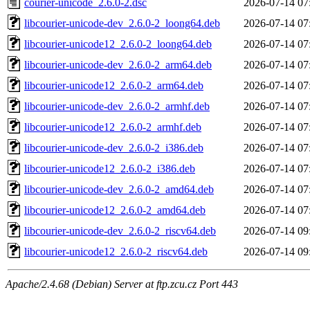
courier-unicode_2.6.0-2.dsc
2026-07-14 07
libcourier-unicode-dev_2.6.0-2_loong64.deb
2026-07-14 07
libcourier-unicode12_2.6.0-2_loong64.deb
2026-07-14 07
libcourier-unicode-dev_2.6.0-2_arm64.deb
2026-07-14 07
libcourier-unicode12_2.6.0-2_arm64.deb
2026-07-14 07
libcourier-unicode-dev_2.6.0-2_armhf.deb
2026-07-14 07
libcourier-unicode12_2.6.0-2_armhf.deb
2026-07-14 07
libcourier-unicode-dev_2.6.0-2_i386.deb
2026-07-14 07
libcourier-unicode12_2.6.0-2_i386.deb
2026-07-14 07
libcourier-unicode-dev_2.6.0-2_amd64.deb
2026-07-14 07
libcourier-unicode12_2.6.0-2_amd64.deb
2026-07-14 07
libcourier-unicode-dev_2.6.0-2_riscv64.deb
2026-07-14 09
libcourier-unicode12_2.6.0-2_riscv64.deb
2026-07-14 09
Apache/2.4.68 (Debian) Server at ftp.zcu.cz Port 443