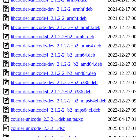
libcourier-unicode-dev_2.1.2-2_armhf.deb
2021-02-17 00
libcourier-unicode4_2.1.2-2_armhf.deb
2021-02-17 00
libcourier-unicode-dev_2.1.2-2+b2_armhf.deb
2022-12-27 00
libcourier-unicode4_2.1.2-2+b2_armhf.deb
2022-12-27 00
libcourier-unicode-dev_2.1.2-2+b2_arm64.deb
2022-12-27 00
libcourier-unicode4_2.1.2-2+b2_arm64.deb
2022-12-27 00
libcourier-unicode-dev_2.1.2-2+b2_amd64.deb
2022-12-27 03
libcourier-unicode4_2.1.2-2+b2_amd64.deb
2022-12-27 03
libcourier-unicode-dev_2.1.2-2+b2_i386.deb
2022-12-27 07
libcourier-unicode4_2.1.2-2+b2_i386.deb
2022-12-27 07
libcourier-unicode-dev_2.1.2-2+b2_mips64el.deb
2022-12-27 09
libcourier-unicode4_2.1.2-2+b2_mips64el.deb
2022-12-27 09
courier-unicode_2.3.2-1.debian.tar.xz
2025-04-17 01
courier-unicode_2.3.2-1.dsc
2025-04-17 01