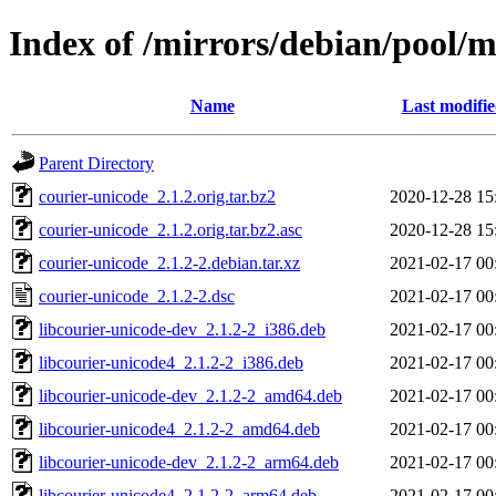
Index of /mirrors/debian/pool/m
Name
Last modifi
Parent Directory
courier-unicode_2.1.2.orig.tar.bz2
2020-12-28 15
courier-unicode_2.1.2.orig.tar.bz2.asc
2020-12-28 15
courier-unicode_2.1.2-2.debian.tar.xz
2021-02-17 00
courier-unicode_2.1.2-2.dsc
2021-02-17 00
libcourier-unicode-dev_2.1.2-2_i386.deb
2021-02-17 00
libcourier-unicode4_2.1.2-2_i386.deb
2021-02-17 00
libcourier-unicode-dev_2.1.2-2_amd64.deb
2021-02-17 00
libcourier-unicode4_2.1.2-2_amd64.deb
2021-02-17 00
libcourier-unicode-dev_2.1.2-2_arm64.deb
2021-02-17 00
libcourier-unicode4_2.1.2-2_arm64.deb
2021-02-17 00