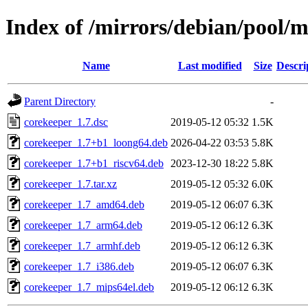
Index of /mirrors/debian/pool/m
Name
Last modified
Size
Descri
Parent Directory
-
corekeeper_1.7.dsc
2019-05-12 05:32
1.5K
corekeeper_1.7+b1_loong64.deb
2026-04-22 03:53
5.8K
corekeeper_1.7+b1_riscv64.deb
2023-12-30 18:22
5.8K
corekeeper_1.7.tar.xz
2019-05-12 05:32
6.0K
corekeeper_1.7_amd64.deb
2019-05-12 06:07
6.3K
corekeeper_1.7_arm64.deb
2019-05-12 06:12
6.3K
corekeeper_1.7_armhf.deb
2019-05-12 06:12
6.3K
corekeeper_1.7_i386.deb
2019-05-12 06:07
6.3K
corekeeper_1.7_mips64el.deb
2019-05-12 06:12
6.3K