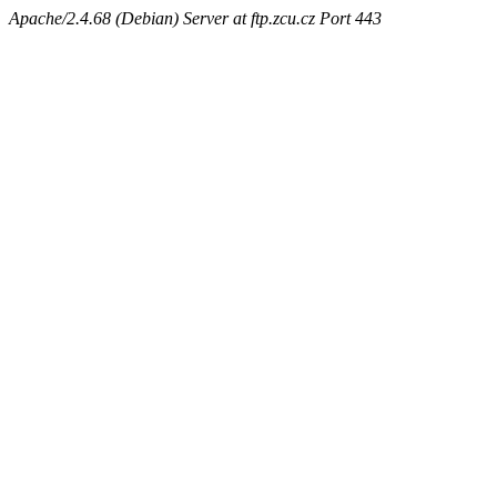
Apache/2.4.68 (Debian) Server at ftp.zcu.cz Port 443