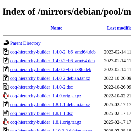
Index of /mirrors/debian/pool/m
Name
Last modifi
Parent Directory
coq-hierarchy-builder_1.4.0-2+b6_amd64.deb
2023-02-14 11
coq-hierarchy-builder_1.4.0-2+b6_arm64.deb
2023-02-14 11
coq-hierarchy-builder_1.4.0-2+b6_i386.deb
2023-02-14 11
coq-hierarchy-builder_1.4.0-2.debian.tar.xz
2022-10-26 09
coq-hierarchy-builder_1.4.0-2.dsc
2022-10-26 09
coq-hierarchy-builder_1.4.0.orig.tar.gz
2022-10-02 21
coq-hierarchy-builder_1.8.1-1.debian.tar.xz
2025-02-17 17
coq-hierarchy-builder_1.8.1-1.dsc
2025-02-17 17
coq-hierarchy-builder_1.8.1.orig.tar.gz
2025-02-17 17
coq-hierarchy-builder_1.10.3-2.debian.tar.xz
2026-07-28 18