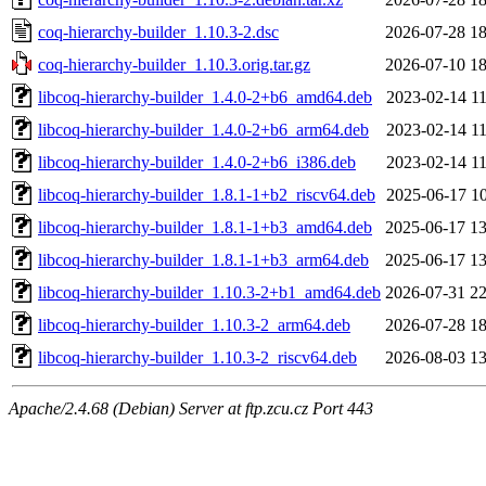
coq-hierarchy-builder_1.10.3-2.dsc
2026-07-28 18
coq-hierarchy-builder_1.10.3.orig.tar.gz
2026-07-10 18
libcoq-hierarchy-builder_1.4.0-2+b6_amd64.deb
2023-02-14 11
libcoq-hierarchy-builder_1.4.0-2+b6_arm64.deb
2023-02-14 11
libcoq-hierarchy-builder_1.4.0-2+b6_i386.deb
2023-02-14 11
libcoq-hierarchy-builder_1.8.1-1+b2_riscv64.deb
2025-06-17 10
libcoq-hierarchy-builder_1.8.1-1+b3_amd64.deb
2025-06-17 13
libcoq-hierarchy-builder_1.8.1-1+b3_arm64.deb
2025-06-17 13
libcoq-hierarchy-builder_1.10.3-2+b1_amd64.deb
2026-07-31 22
libcoq-hierarchy-builder_1.10.3-2_arm64.deb
2026-07-28 18
libcoq-hierarchy-builder_1.10.3-2_riscv64.deb
2026-08-03 13
Apache/2.4.68 (Debian) Server at ftp.zcu.cz Port 443