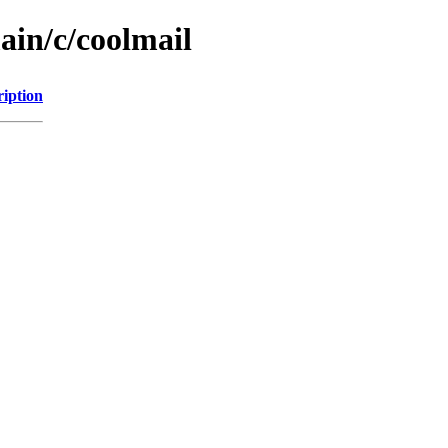
ain/c/coolmail
ription