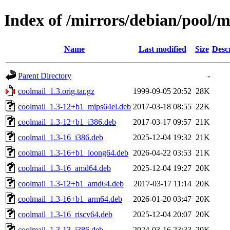
Index of /mirrors/debian/pool/m
Name
Last modified
Size
Desc
Parent Directory
-
coolmail_1.3.orig.tar.gz
1999-09-05 20:52
28K
coolmail_1.3-12+b1_mips64el.deb
2017-03-18 08:55
22K
coolmail_1.3-12+b1_i386.deb
2017-03-17 09:57
21K
coolmail_1.3-16_i386.deb
2025-12-04 19:32
21K
coolmail_1.3-16+b1_loong64.deb
2026-04-22 03:53
21K
coolmail_1.3-16_amd64.deb
2025-12-04 19:27
20K
coolmail_1.3-12+b1_amd64.deb
2017-03-17 11:14
20K
coolmail_1.3-16+b1_arm64.deb
2026-01-20 03:47
20K
coolmail_1.3-16_riscv64.deb
2025-12-04 20:07
20K
coolmail_1.3-13_i386.deb
2024-03-16 23:33
20K