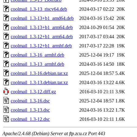
coolmail_1.3-13_riscv64.deb
2024-03-17 02:22
20K
coolmail_1.3-13+b1_amd64.deb
2024-03-16 15:42
20K
coolmail_1.3-13+b1_arm64.deb
2024-10-29 01:54
20K
coolmail_1.3-12+b1_arm64.deb
2017-03-17 03:44
20K
coolmail_1.3-12+b1_armhf.deb
2017-03-17 22:28
19K
coolmail_1.3-16_armhf.deb
2025-12-04 19:17
19K
coolmail_1.3-13_armhf.deb
2024-03-16 14:50
18K
coolmail_1.3-16.debian.tar.xz
2025-12-04 18:57
5.4K
coolmail_1.3-13.debian.tar.xz
2024-03-16 13:22
4.6K
coolmail_1.3-12.diff.gz
2016-03-10 21:11
3.9K
coolmail_1.3-16.dsc
2025-12-04 18:57
1.8K
coolmail_1.3-13.dsc
2024-03-16 13:22
1.7K
coolmail_1.3-12.dsc
2016-03-10 21:11
1.6K
Apache/2.4.68 (Debian) Server at ftp.zcu.cz Port 443