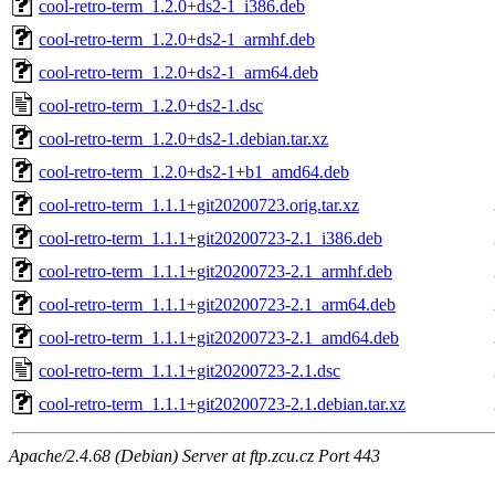
cool-retro-term_1.2.0+ds2-1_i386.deb
cool-retro-term_1.2.0+ds2-1_armhf.deb
cool-retro-term_1.2.0+ds2-1_arm64.deb
cool-retro-term_1.2.0+ds2-1.dsc
cool-retro-term_1.2.0+ds2-1.debian.tar.xz
cool-retro-term_1.2.0+ds2-1+b1_amd64.deb
cool-retro-term_1.1.1+git20200723.orig.tar.xz
cool-retro-term_1.1.1+git20200723-2.1_i386.deb
cool-retro-term_1.1.1+git20200723-2.1_armhf.deb
cool-retro-term_1.1.1+git20200723-2.1_arm64.deb
cool-retro-term_1.1.1+git20200723-2.1_amd64.deb
cool-retro-term_1.1.1+git20200723-2.1.dsc
cool-retro-term_1.1.1+git20200723-2.1.debian.tar.xz
Apache/2.4.68 (Debian) Server at ftp.zcu.cz Port 443