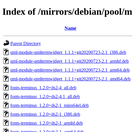
Index of /mirrors/debian/pool/m
Name
Parent Directory
qml-module-qmltermwidget_1.1.1+git20200723-2.1_i386.deb
qml-module-qmltermwidget_1.1.1+git20200723-2.1_armhf.deb
qml-module-qmltermwidget_1.1.1+git20200723-2.1_arm64.deb
qml-module-qmltermwidget_1.1.1+git20200723-2.1_amd64.deb
fonts-terminus_1.2.0+ds2-4_all.deb
fonts-terminus_1.2.0+ds2-4.1_all.deb
fonts-terminus_1.2.0+ds2-1_mips64el.deb
fonts-terminus_1.2.0+ds2-1_i386.deb
fonts-terminus_1.2.0+ds2-1_armhf.deb
fonts-terminus_1.2.0+ds2-1_arm64.deb