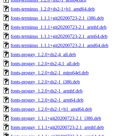
fonts-terminus_1.2.0+ds2-1+b1_amd64.deb
fonts-terminus_1.1.1+git20200723-2.1_i386.deb
fonts-terminus_1.1.1+git20200723-2.1_armhf.deb
fonts-terminus_1.1.1+git20200723-2.1_arm64.deb
fonts-terminus_1.1.1+git20200723-2.1_amd64.deb
fonts-proggy_1.2.0+ds2-4_all.deb
fonts-proggy_1.2.0+ds2-4.1_all.deb
fonts-proggy_1.2.0+ds2-1_mips64el.deb
fonts-proggy_1.2.0+ds2-1_i386.deb
fonts-proggy_1.2.0+ds2-1_armhf.deb
fonts-proggy_1.2.0+ds2-1_arm64.deb
fonts-proggy_1.2.0+ds2-1+b1_amd64.deb
fonts-proggy_1.1.1+git20200723-2.1_i386.deb
fonts-proggy_1.1.1+git20200723-2.1_armhf.deb