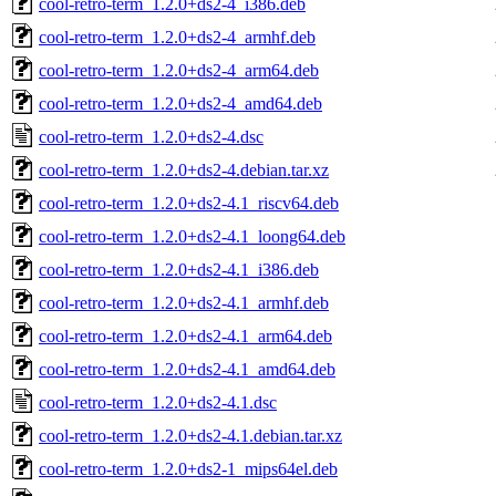
cool-retro-term_1.2.0+ds2-4_i386.deb
cool-retro-term_1.2.0+ds2-4_armhf.deb
cool-retro-term_1.2.0+ds2-4_arm64.deb
cool-retro-term_1.2.0+ds2-4_amd64.deb
cool-retro-term_1.2.0+ds2-4.dsc
cool-retro-term_1.2.0+ds2-4.debian.tar.xz
cool-retro-term_1.2.0+ds2-4.1_riscv64.deb
cool-retro-term_1.2.0+ds2-4.1_loong64.deb
cool-retro-term_1.2.0+ds2-4.1_i386.deb
cool-retro-term_1.2.0+ds2-4.1_armhf.deb
cool-retro-term_1.2.0+ds2-4.1_arm64.deb
cool-retro-term_1.2.0+ds2-4.1_amd64.deb
cool-retro-term_1.2.0+ds2-4.1.dsc
cool-retro-term_1.2.0+ds2-4.1.debian.tar.xz
cool-retro-term_1.2.0+ds2-1_mips64el.deb