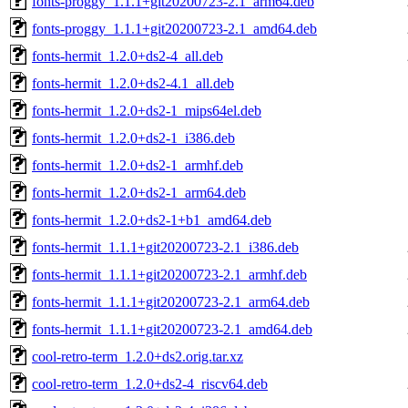
fonts-proggy_1.1.1+git20200723-2.1_arm64.deb
fonts-proggy_1.1.1+git20200723-2.1_amd64.deb
fonts-hermit_1.2.0+ds2-4_all.deb
fonts-hermit_1.2.0+ds2-4.1_all.deb
fonts-hermit_1.2.0+ds2-1_mips64el.deb
fonts-hermit_1.2.0+ds2-1_i386.deb
fonts-hermit_1.2.0+ds2-1_armhf.deb
fonts-hermit_1.2.0+ds2-1_arm64.deb
fonts-hermit_1.2.0+ds2-1+b1_amd64.deb
fonts-hermit_1.1.1+git20200723-2.1_i386.deb
fonts-hermit_1.1.1+git20200723-2.1_armhf.deb
fonts-hermit_1.1.1+git20200723-2.1_arm64.deb
fonts-hermit_1.1.1+git20200723-2.1_amd64.deb
cool-retro-term_1.2.0+ds2.orig.tar.xz
cool-retro-term_1.2.0+ds2-4_riscv64.deb