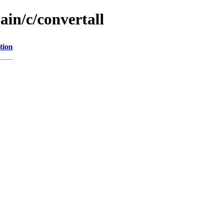
ain/c/convertall
tion