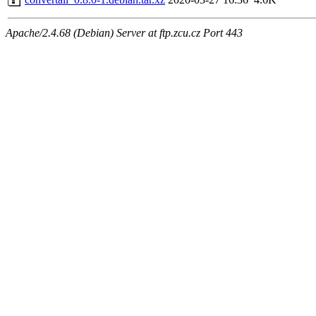
Apache/2.4.68 (Debian) Server at ftp.zcu.cz Port 443