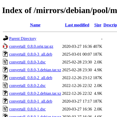
Index of /mirrors/debian/pool/m
Name
Last modified
Size
Descrip
Parent Directory
-
convertall_0.8.0.orig.tar.gz
2020-03-27 16:36
407K
convertall_0.8.0-3_all.deb
2025-03-01 00:07
187K
convertall_0.8.0-3.dsc
2025-02-28 23:30
2.0K
convertall_0.8.0-3.debian.tar.xz
2025-02-28 23:30
4.9K
convertall_0.8.0-2_all.deb
2022-12-26 23:12
187K
convertall_0.8.0-2.dsc
2022-12-26 22:32
2.0K
convertall_0.8.0-2.debian.tar.xz
2022-12-26 22:32
4.9K
convertall_0.8.0-1_all.deb
2020-03-27 17:17
187K
convertall_0.8.0-1.dsc
2020-03-27 16:36
2.0K
convertall_0.8.0-1.debian.tar.xz
2020-03-27 16:36
4.6K