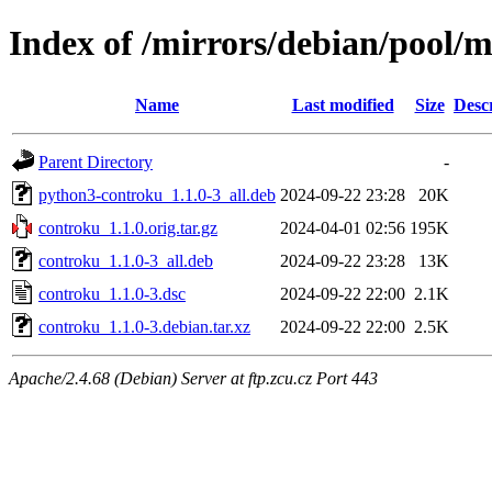
Index of /mirrors/debian/pool/
Name
Last modified
Size
Desc
Parent Directory
-
python3-controku_1.1.0-3_all.deb
2024-09-22 23:28
20K
controku_1.1.0.orig.tar.gz
2024-04-01 02:56
195K
controku_1.1.0-3_all.deb
2024-09-22 23:28
13K
controku_1.1.0-3.dsc
2024-09-22 22:00
2.1K
controku_1.1.0-3.debian.tar.xz
2024-09-22 22:00
2.5K
Apache/2.4.68 (Debian) Server at ftp.zcu.cz Port 443