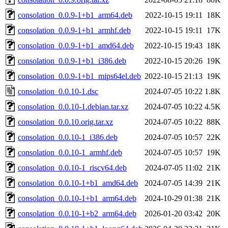
consolation_0.0.9-1+b1_arm64.deb
2022-10-15 19:11
18K
consolation_0.0.9-1+b1_armhf.deb
2022-10-15 19:11
17K
consolation_0.0.9-1+b1_amd64.deb
2022-10-15 19:43
18K
consolation_0.0.9-1+b1_i386.deb
2022-10-15 20:26
19K
consolation_0.0.9-1+b1_mips64el.deb
2022-10-15 21:13
19K
consolation_0.0.10-1.dsc
2024-07-05 10:22
1.8K
consolation_0.0.10-1.debian.tar.xz
2024-07-05 10:22
4.5K
consolation_0.0.10.orig.tar.xz
2024-07-05 10:22
88K
consolation_0.0.10-1_i386.deb
2024-07-05 10:57
22K
consolation_0.0.10-1_armhf.deb
2024-07-05 10:57
19K
consolation_0.0.10-1_riscv64.deb
2024-07-05 11:02
21K
consolation_0.0.10-1+b1_amd64.deb
2024-07-05 14:39
21K
consolation_0.0.10-1+b1_arm64.deb
2024-10-29 01:38
21K
consolation_0.0.10-1+b2_arm64.deb
2026-01-20 03:42
20K