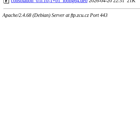
consolation_0.0.10-1+b1_loong64.deb
2026-04-20 22:31
21K
Apache/2.4.68 (Debian) Server at ftp.zcu.cz Port 443