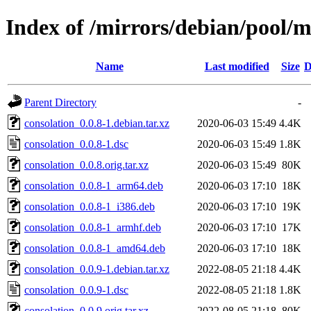
Index of /mirrors/debian/pool/m
Name
Last modified
Size
D
Parent Directory
-
consolation_0.0.8-1.debian.tar.xz
2020-06-03 15:49
4.4K
consolation_0.0.8-1.dsc
2020-06-03 15:49
1.8K
consolation_0.0.8.orig.tar.xz
2020-06-03 15:49
80K
consolation_0.0.8-1_arm64.deb
2020-06-03 17:10
18K
consolation_0.0.8-1_i386.deb
2020-06-03 17:10
19K
consolation_0.0.8-1_armhf.deb
2020-06-03 17:10
17K
consolation_0.0.8-1_amd64.deb
2020-06-03 17:10
18K
consolation_0.0.9-1.debian.tar.xz
2022-08-05 21:18
4.4K
consolation_0.0.9-1.dsc
2022-08-05 21:18
1.8K
consolation_0.0.9.orig.tar.xz
2022-08-05 21:18
80K