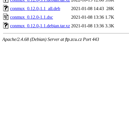
conmux_0.12.0-1.1_all.deb
2021-01-08 14:43
28K
conmux_0.12.0-1.1.dsc
2021-01-08 13:36
1.7K
conmux_0.12.0-1.1.debian.tar.xz
2021-01-08 13:36
3.3K
Apache/2.4.68 (Debian) Server at ftp.zcu.cz Port 443