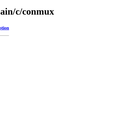
main/c/conmux
ption