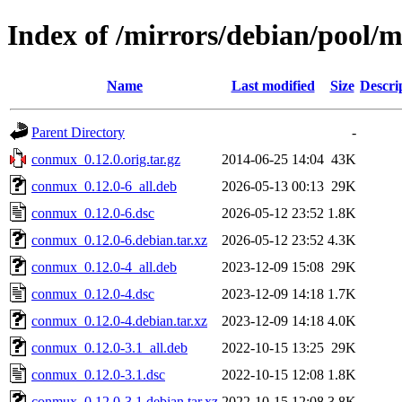
Index of /mirrors/debian/pool/
Name
Last modified
Size
Descri
Parent Directory
-
conmux_0.12.0.orig.tar.gz
2014-06-25 14:04
43K
conmux_0.12.0-6_all.deb
2026-05-13 00:13
29K
conmux_0.12.0-6.dsc
2026-05-12 23:52
1.8K
conmux_0.12.0-6.debian.tar.xz
2026-05-12 23:52
4.3K
conmux_0.12.0-4_all.deb
2023-12-09 15:08
29K
conmux_0.12.0-4.dsc
2023-12-09 14:18
1.7K
conmux_0.12.0-4.debian.tar.xz
2023-12-09 14:18
4.0K
conmux_0.12.0-3.1_all.deb
2022-10-15 13:25
29K
conmux_0.12.0-3.1.dsc
2022-10-15 12:08
1.8K
conmux_0.12.0-3.1.debian.tar.xz
2022-10-15 12:08
3.8K