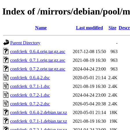
Index of /mirrors/debian/pool/m
Name
Last modified
Size
Descr
Parent Directory
-
confclerk_0.6.4.orig.tar.gz.asc
2017-12-08 15:50
963
confclerk_0.7.1.orig.tar.gz.asc
2021-08-19 16:30
963
confclerk_0.7.2.orig.tar.gz.asc
2024-04-24 23:00
963
confclerk_0.6.4-2.dsc
2020-05-01 21:14
2.4K
confclerk_0.7.1-1.dsc
2021-08-19 16:30
2.4K
confclerk_0.7.2-1.dsc
2024-04-24 23:00
2.4K
confclerk_0.7.2-2.dsc
2026-05-04 20:38
2.4K
confclerk_0.6.4-2.debian.tar.xz
2020-05-01 21:14
18K
confclerk_0.7.1-1.debian.tar.xz
2021-08-19 16:30
19K
confclerk_0.7.2-1.debian.tar.xz
2024-04-24 23:00
19K