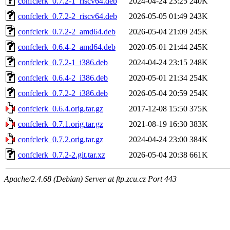
confclerk_0.7.2-1_riscv64.deb
2024-04-24 23:25
240K
confclerk_0.7.2-2_riscv64.deb
2026-05-05 01:49
243K
confclerk_0.7.2-2_amd64.deb
2026-05-04 21:09
245K
confclerk_0.6.4-2_amd64.deb
2020-05-01 21:44
245K
confclerk_0.7.2-1_i386.deb
2024-04-24 23:15
248K
confclerk_0.6.4-2_i386.deb
2020-05-01 21:34
254K
confclerk_0.7.2-2_i386.deb
2026-05-04 20:59
254K
confclerk_0.6.4.orig.tar.gz
2017-12-08 15:50
375K
confclerk_0.7.1.orig.tar.gz
2021-08-19 16:30
383K
confclerk_0.7.2.orig.tar.gz
2024-04-24 23:00
384K
confclerk_0.7.2-2.git.tar.xz
2026-05-04 20:38
661K
Apache/2.4.68 (Debian) Server at ftp.zcu.cz Port 443