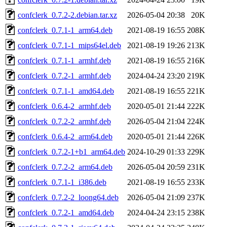
confclerk_0.7.2-2.debian.tar.xz
2026-05-04 20:38
20K
confclerk_0.7.1-1_arm64.deb
2021-08-19 16:55
208K
confclerk_0.7.1-1_mips64el.deb
2021-08-19 19:26
213K
confclerk_0.7.1-1_armhf.deb
2021-08-19 16:55
216K
confclerk_0.7.2-1_armhf.deb
2024-04-24 23:20
219K
confclerk_0.7.1-1_amd64.deb
2021-08-19 16:55
221K
confclerk_0.6.4-2_armhf.deb
2020-05-01 21:44
222K
confclerk_0.7.2-2_armhf.deb
2026-05-04 21:04
224K
confclerk_0.6.4-2_arm64.deb
2020-05-01 21:44
226K
confclerk_0.7.2-1+b1_arm64.deb
2024-10-29 01:33
229K
confclerk_0.7.2-2_arm64.deb
2026-05-04 20:59
231K
confclerk_0.7.1-1_i386.deb
2021-08-19 16:55
233K
confclerk_0.7.2-2_loong64.deb
2026-05-04 21:09
237K
confclerk_0.7.2-1_amd64.deb
2024-04-24 23:15
238K