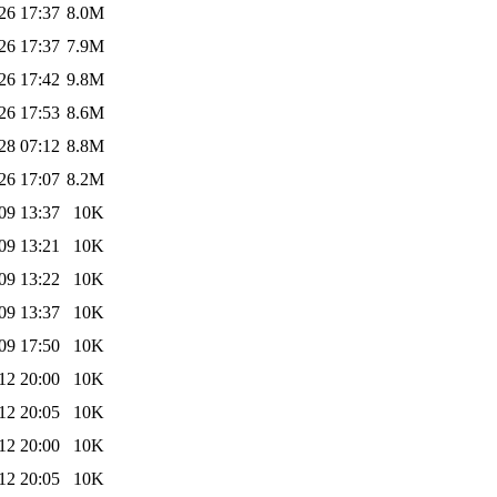
26 17:37
8.0M
26 17:37
7.9M
26 17:42
9.8M
26 17:53
8.6M
28 07:12
8.8M
26 17:07
8.2M
09 13:37
10K
09 13:21
10K
09 13:22
10K
09 13:37
10K
09 17:50
10K
12 20:00
10K
12 20:05
10K
12 20:00
10K
12 20:05
10K