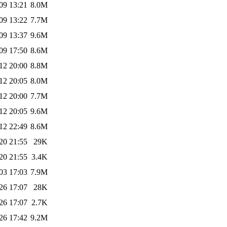
09 13:21
8.0M
09 13:22
7.7M
09 13:37
9.6M
09 17:50
8.6M
12 20:00
8.8M
12 20:05
8.0M
12 20:00
7.7M
12 20:05
9.6M
12 22:49
8.6M
20 21:55
29K
20 21:55
3.4K
03 17:03
7.9M
26 17:07
28K
26 17:07
2.7K
26 17:42
9.2M