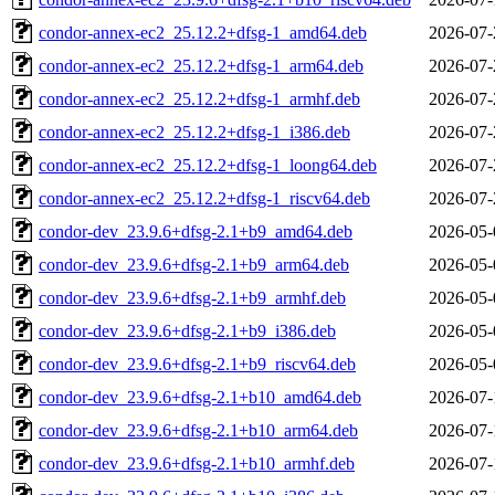
condor-annex-ec2_25.12.2+dfsg-1_amd64.deb
2026-07-
condor-annex-ec2_25.12.2+dfsg-1_arm64.deb
2026-07-
condor-annex-ec2_25.12.2+dfsg-1_armhf.deb
2026-07-
condor-annex-ec2_25.12.2+dfsg-1_i386.deb
2026-07-
condor-annex-ec2_25.12.2+dfsg-1_loong64.deb
2026-07-
condor-annex-ec2_25.12.2+dfsg-1_riscv64.deb
2026-07-
condor-dev_23.9.6+dfsg-2.1+b9_amd64.deb
2026-05-
condor-dev_23.9.6+dfsg-2.1+b9_arm64.deb
2026-05-
condor-dev_23.9.6+dfsg-2.1+b9_armhf.deb
2026-05-
condor-dev_23.9.6+dfsg-2.1+b9_i386.deb
2026-05-
condor-dev_23.9.6+dfsg-2.1+b9_riscv64.deb
2026-05-
condor-dev_23.9.6+dfsg-2.1+b10_amd64.deb
2026-07-
condor-dev_23.9.6+dfsg-2.1+b10_arm64.deb
2026-07-
condor-dev_23.9.6+dfsg-2.1+b10_armhf.deb
2026-07-