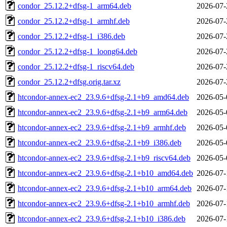
condor_25.12.2+dfsg-1_arm64.deb
2026-07-
condor_25.12.2+dfsg-1_armhf.deb
2026-07-
condor_25.12.2+dfsg-1_i386.deb
2026-07-
condor_25.12.2+dfsg-1_loong64.deb
2026-07-
condor_25.12.2+dfsg-1_riscv64.deb
2026-07-
condor_25.12.2+dfsg.orig.tar.xz
2026-07-
htcondor-annex-ec2_23.9.6+dfsg-2.1+b9_amd64.deb
2026-05-
htcondor-annex-ec2_23.9.6+dfsg-2.1+b9_arm64.deb
2026-05-
htcondor-annex-ec2_23.9.6+dfsg-2.1+b9_armhf.deb
2026-05-
htcondor-annex-ec2_23.9.6+dfsg-2.1+b9_i386.deb
2026-05-
htcondor-annex-ec2_23.9.6+dfsg-2.1+b9_riscv64.deb
2026-05-
htcondor-annex-ec2_23.9.6+dfsg-2.1+b10_amd64.deb
2026-07-
htcondor-annex-ec2_23.9.6+dfsg-2.1+b10_arm64.deb
2026-07-
htcondor-annex-ec2_23.9.6+dfsg-2.1+b10_armhf.deb
2026-07-
htcondor-annex-ec2_23.9.6+dfsg-2.1+b10_i386.deb
2026-07-