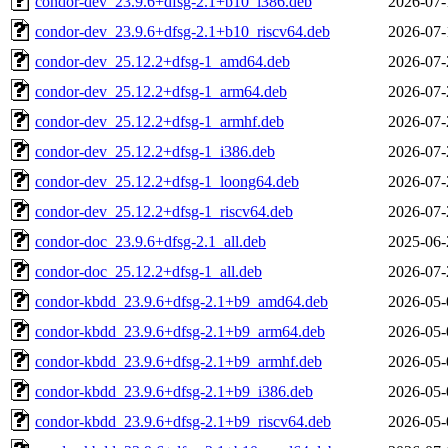
condor-dev_23.9.6+dfsg-2.1+b10_i386.deb
2026-07-
condor-dev_23.9.6+dfsg-2.1+b10_riscv64.deb
2026-07-
condor-dev_25.12.2+dfsg-1_amd64.deb
2026-07-
condor-dev_25.12.2+dfsg-1_arm64.deb
2026-07-
condor-dev_25.12.2+dfsg-1_armhf.deb
2026-07-
condor-dev_25.12.2+dfsg-1_i386.deb
2026-07-
condor-dev_25.12.2+dfsg-1_loong64.deb
2026-07-
condor-dev_25.12.2+dfsg-1_riscv64.deb
2026-07-
condor-doc_23.9.6+dfsg-2.1_all.deb
2025-06-
condor-doc_25.12.2+dfsg-1_all.deb
2026-07-
condor-kbdd_23.9.6+dfsg-2.1+b9_amd64.deb
2026-05-
condor-kbdd_23.9.6+dfsg-2.1+b9_arm64.deb
2026-05-
condor-kbdd_23.9.6+dfsg-2.1+b9_armhf.deb
2026-05-
condor-kbdd_23.9.6+dfsg-2.1+b9_i386.deb
2026-05-
condor-kbdd_23.9.6+dfsg-2.1+b9_riscv64.deb
2026-05-