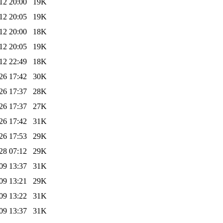
12 20:00
19K
12 20:05
19K
12 20:00
18K
12 20:05
19K
12 22:49
18K
26 17:42
30K
26 17:37
28K
26 17:37
27K
26 17:42
31K
26 17:53
29K
28 07:12
29K
09 13:37
31K
09 13:21
29K
09 13:22
31K
09 13:37
31K