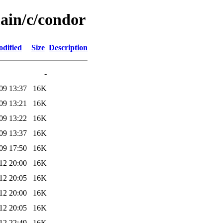
main/c/condor
odified
Size
Description
-
09 13:37
16K
09 13:21
16K
09 13:22
16K
09 13:37
16K
09 17:50
16K
12 20:00
16K
12 20:05
16K
12 20:00
16K
12 20:05
16K
12 22:49
16K