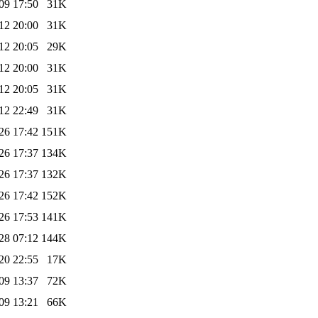
09 17:50
31K
12 20:00
31K
12 20:05
29K
12 20:00
31K
12 20:05
31K
12 22:49
31K
26 17:42
151K
26 17:37
134K
26 17:37
132K
26 17:42
152K
26 17:53
141K
28 07:12
144K
20 22:55
17K
09 13:37
72K
09 13:21
66K