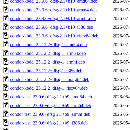
condor-kbdd_23.9.6+dfsg-2.1+b10_amd64.deb
2026-07-
condor-kbdd_23.9.6+dfsg-2.1+b10_arm64.deb
2026-07-
condor-kbdd_23.9.6+dfsg-2.1+b10_armhf.deb
2026-07-
condor-kbdd_23.9.6+dfsg-2.1+b10_i386.deb
2026-07-
condor-kbdd_23.9.6+dfsg-2.1+b10_riscv64.deb
2026-07-
condor-kbdd_25.12.2+dfsg-1_amd64.deb
2026-07-
condor-kbdd_25.12.2+dfsg-1_arm64.deb
2026-07-
condor-kbdd_25.12.2+dfsg-1_armhf.deb
2026-07-
condor-kbdd_25.12.2+dfsg-1_i386.deb
2026-07-
condor-kbdd_25.12.2+dfsg-1_loong64.deb
2026-07-
condor-kbdd_25.12.2+dfsg-1_riscv64.deb
2026-07-
condor-test_23.9.6+dfsg-2.1+b9_amd64.deb
2026-05-
condor-test_23.9.6+dfsg-2.1+b9_arm64.deb
2026-05-
condor-test_23.9.6+dfsg-2.1+b9_armhf.deb
2026-05-
condor-test_23.9.6+dfsg-2.1+b9_i386.deb
2026-05-