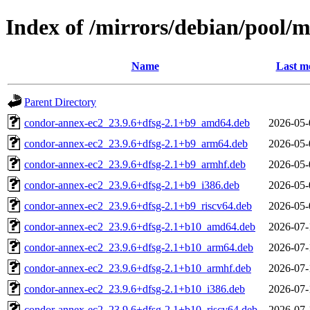
Index of /mirrors/debian/pool/
Name
Last m
Parent Directory
condor-annex-ec2_23.9.6+dfsg-2.1+b9_amd64.deb
2026-05-
condor-annex-ec2_23.9.6+dfsg-2.1+b9_arm64.deb
2026-05-
condor-annex-ec2_23.9.6+dfsg-2.1+b9_armhf.deb
2026-05-
condor-annex-ec2_23.9.6+dfsg-2.1+b9_i386.deb
2026-05-
condor-annex-ec2_23.9.6+dfsg-2.1+b9_riscv64.deb
2026-05-
condor-annex-ec2_23.9.6+dfsg-2.1+b10_amd64.deb
2026-07-
condor-annex-ec2_23.9.6+dfsg-2.1+b10_arm64.deb
2026-07-
condor-annex-ec2_23.9.6+dfsg-2.1+b10_armhf.deb
2026-07-
condor-annex-ec2_23.9.6+dfsg-2.1+b10_i386.deb
2026-07-
condor-annex-ec2_23.9.6+dfsg-2.1+b10_riscv64.deb
2026-07-