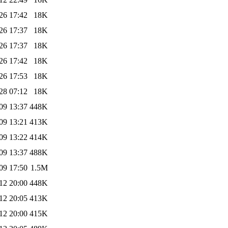
26 17:42
18K
26 17:37
18K
26 17:37
18K
26 17:42
18K
26 17:53
18K
28 07:12
18K
09 13:37
448K
09 13:21
413K
09 13:22
414K
09 13:37
488K
09 17:50
1.5M
12 20:00
448K
12 20:05
413K
12 20:00
415K