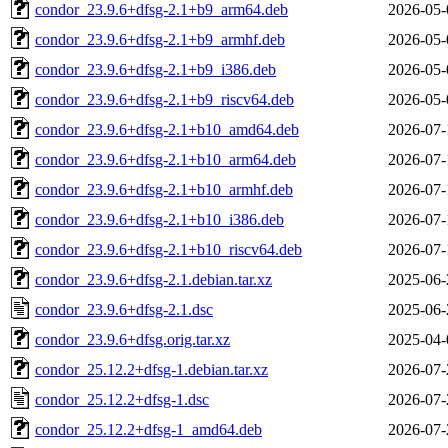
condor_23.9.6+dfsg-2.1+b9_arm64.deb
2026-05-
condor_23.9.6+dfsg-2.1+b9_armhf.deb
2026-05-
condor_23.9.6+dfsg-2.1+b9_i386.deb
2026-05-
condor_23.9.6+dfsg-2.1+b9_riscv64.deb
2026-05-
condor_23.9.6+dfsg-2.1+b10_amd64.deb
2026-07-
condor_23.9.6+dfsg-2.1+b10_arm64.deb
2026-07-
condor_23.9.6+dfsg-2.1+b10_armhf.deb
2026-07-
condor_23.9.6+dfsg-2.1+b10_i386.deb
2026-07-
condor_23.9.6+dfsg-2.1+b10_riscv64.deb
2026-07-
condor_23.9.6+dfsg-2.1.debian.tar.xz
2025-06-
condor_23.9.6+dfsg-2.1.dsc
2025-06-
condor_23.9.6+dfsg.orig.tar.xz
2025-04-
condor_25.12.2+dfsg-1.debian.tar.xz
2026-07-
condor_25.12.2+dfsg-1.dsc
2026-07-
condor_25.12.2+dfsg-1_amd64.deb
2026-07-