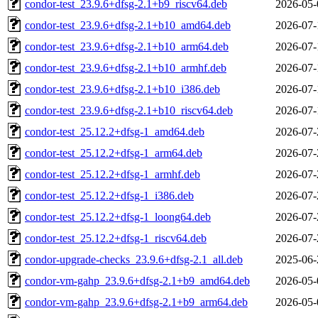
condor-test_23.9.6+dfsg-2.1+b9_riscv64.deb
2026-05-
condor-test_23.9.6+dfsg-2.1+b10_amd64.deb
2026-07-
condor-test_23.9.6+dfsg-2.1+b10_arm64.deb
2026-07-
condor-test_23.9.6+dfsg-2.1+b10_armhf.deb
2026-07-
condor-test_23.9.6+dfsg-2.1+b10_i386.deb
2026-07-
condor-test_23.9.6+dfsg-2.1+b10_riscv64.deb
2026-07-
condor-test_25.12.2+dfsg-1_amd64.deb
2026-07-
condor-test_25.12.2+dfsg-1_arm64.deb
2026-07-
condor-test_25.12.2+dfsg-1_armhf.deb
2026-07-
condor-test_25.12.2+dfsg-1_i386.deb
2026-07-
condor-test_25.12.2+dfsg-1_loong64.deb
2026-07-
condor-test_25.12.2+dfsg-1_riscv64.deb
2026-07-
condor-upgrade-checks_23.9.6+dfsg-2.1_all.deb
2025-06-
condor-vm-gahp_23.9.6+dfsg-2.1+b9_amd64.deb
2026-05-
condor-vm-gahp_23.9.6+dfsg-2.1+b9_arm64.deb
2026-05-