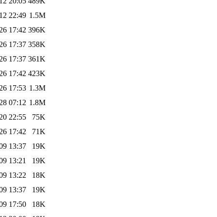
12 20:05
489K
12 22:49
1.5M
26 17:42
396K
26 17:37
358K
26 17:37
361K
26 17:42
423K
26 17:53
1.3M
28 07:12
1.8M
20 22:55
75K
26 17:42
71K
09 13:37
19K
09 13:21
19K
09 13:22
18K
09 13:37
19K
09 17:50
18K