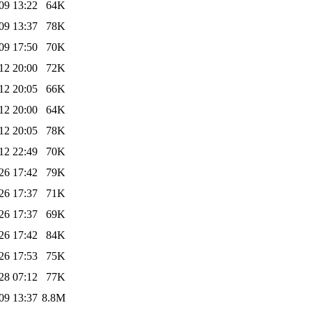
09 13:22
64K
09 13:37
78K
09 17:50
70K
12 20:00
72K
12 20:05
66K
12 20:00
64K
12 20:05
78K
12 22:49
70K
26 17:42
79K
26 17:37
71K
26 17:37
69K
26 17:42
84K
26 17:53
75K
28 07:12
77K
09 13:37
8.8M