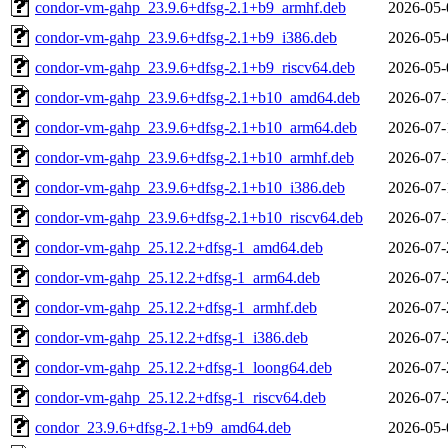
condor-vm-gahp_23.9.6+dfsg-2.1+b9_armhf.deb
2026-05-
condor-vm-gahp_23.9.6+dfsg-2.1+b9_i386.deb
2026-05-
condor-vm-gahp_23.9.6+dfsg-2.1+b9_riscv64.deb
2026-05-
condor-vm-gahp_23.9.6+dfsg-2.1+b10_amd64.deb
2026-07-
condor-vm-gahp_23.9.6+dfsg-2.1+b10_arm64.deb
2026-07-
condor-vm-gahp_23.9.6+dfsg-2.1+b10_armhf.deb
2026-07-
condor-vm-gahp_23.9.6+dfsg-2.1+b10_i386.deb
2026-07-
condor-vm-gahp_23.9.6+dfsg-2.1+b10_riscv64.deb
2026-07-
condor-vm-gahp_25.12.2+dfsg-1_amd64.deb
2026-07-
condor-vm-gahp_25.12.2+dfsg-1_arm64.deb
2026-07-
condor-vm-gahp_25.12.2+dfsg-1_armhf.deb
2026-07-
condor-vm-gahp_25.12.2+dfsg-1_i386.deb
2026-07-
condor-vm-gahp_25.12.2+dfsg-1_loong64.deb
2026-07-
condor-vm-gahp_25.12.2+dfsg-1_riscv64.deb
2026-07-
condor_23.9.6+dfsg-2.1+b9_amd64.deb
2026-05-