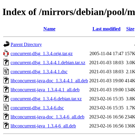
Index of /mirrors/debian/pool/m
Name
Last modified
Size
Parent Directory
concurrent-dfsg_1.3.4.orig.tar.gz
2005-11-04 17:47
157
concurrent-dfsg_1.3.4-4.1.debian.tar.xz
2021-01-03 18:03
3.0
concurrent-dfsg_1.3.4-4.1.dsc
2021-01-03 18:03
2.1
libconcurrent-java-doc_1.3.4-4.1_all.deb
2021-01-03 19:00
414
libconcurrent-java_1.3.4-4.1_all.deb
2021-01-03 19:00
134
concurrent-dfsg_1.3.4-6.debian.tar.xz
2023-02-16 15:35
3.8
concurrent-dfsg_1.3.4-6.dsc
2023-02-16 15:35
1.7
libconcurrent-java-doc_1.3.4-6_all.deb
2023-02-16 16:56
234
libconcurrent-java_1.3.4-6_all.deb
2023-02-16 16:56
136