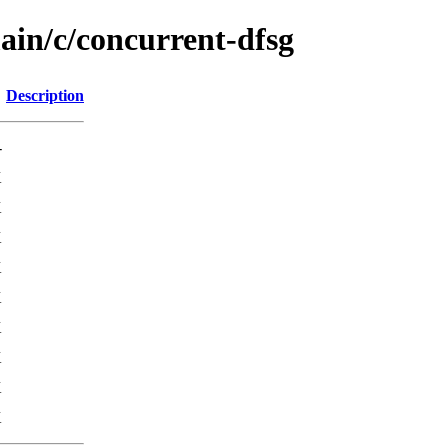
ain/c/concurrent-dfsg
Description
-
K
K
K
K
K
K
K
K
K