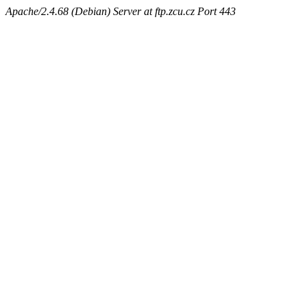
Apache/2.4.68 (Debian) Server at ftp.zcu.cz Port 443