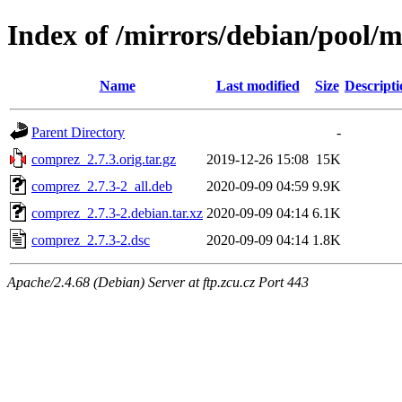
Index of /mirrors/debian/pool/
Name
Last modified
Size
Descripti
Parent Directory
-
comprez_2.7.3.orig.tar.gz
2019-12-26 15:08
15K
comprez_2.7.3-2_all.deb
2020-09-09 04:59
9.9K
comprez_2.7.3-2.debian.tar.xz
2020-09-09 04:14
6.1K
comprez_2.7.3-2.dsc
2020-09-09 04:14
1.8K
Apache/2.4.68 (Debian) Server at ftp.zcu.cz Port 443