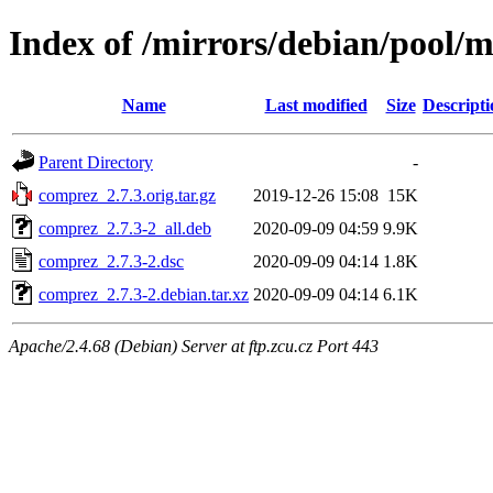
Index of /mirrors/debian/pool/
Name
Last modified
Size
Descripti
Parent Directory
-
comprez_2.7.3.orig.tar.gz
2019-12-26 15:08
15K
comprez_2.7.3-2_all.deb
2020-09-09 04:59
9.9K
comprez_2.7.3-2.dsc
2020-09-09 04:14
1.8K
comprez_2.7.3-2.debian.tar.xz
2020-09-09 04:14
6.1K
Apache/2.4.68 (Debian) Server at ftp.zcu.cz Port 443