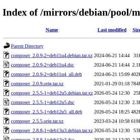
Index of /mirrors/debian/pool/
Name
Last modified
Siz
Parent Directory
composer_2.0.9-2+deb11u4.debian.tar.xz
2024-06-21 14:44
31
composer_2.0.9-2+deb11u4.dsc
2024-06-21 14:44
2.1
composer_2.0.9-2+deb11u4_all.deb
2024-06-21 15:09
402
composer_2.0.9.orig.tar.xz
2021-01-29 01:18
784
composer_2.5.5-1+deb12u5.debian.tar.xz
2026-05-24 12:30
25
composer_2.5.5-1+deb12u5.dsc
2026-05-24 12:30
2.3
composer_2.5.5-1+deb12u5_all.deb
2026-05-24 18:25
482
composer_2.5.5.orig.tar.xz
2023-03-24 10:58
619
composer_2.8.8-1+deb13u3.debian.tar.xz
2026-05-24 12:30
53
composer_2.8.8-1+deb13u3.dsc
2026-05-24 12:30
2.2