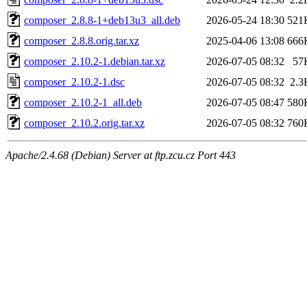
composer_2.8.8-1+deb13u3_all.deb
2026-05-24 18:30
521
composer_2.8.8.orig.tar.xz
2025-04-06 13:08
666
composer_2.10.2-1.debian.tar.xz
2026-07-05 08:32
57
composer_2.10.2-1.dsc
2026-07-05 08:32
2.3
composer_2.10.2-1_all.deb
2026-07-05 08:47
580
composer_2.10.2.orig.tar.xz
2026-07-05 08:32
760
Apache/2.4.68 (Debian) Server at ftp.zcu.cz Port 443