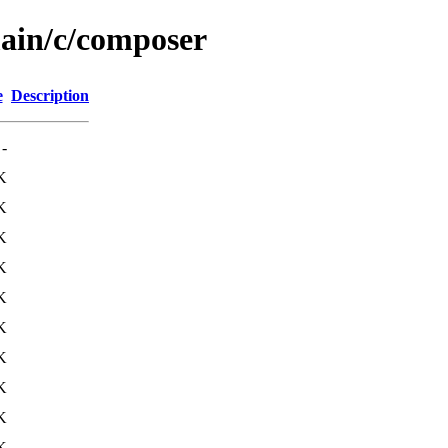
main/c/composer
e
Description
-
K
K
K
K
K
K
K
K
K
K