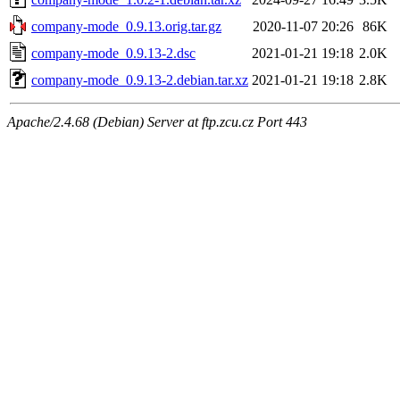
company-mode_0.9.13.orig.tar.gz
2020-11-07 20:26
86K
company-mode_0.9.13-2.dsc
2021-01-21 19:18
2.0K
company-mode_0.9.13-2.debian.tar.xz
2021-01-21 19:18
2.8K
Apache/2.4.68 (Debian) Server at ftp.zcu.cz Port 443