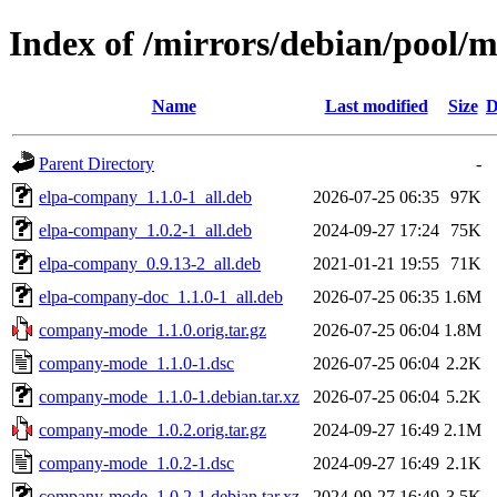
Index of /mirrors/debian/pool
Name
Last modified
Size
D
Parent Directory
-
elpa-company_1.1.0-1_all.deb
2026-07-25 06:35
97K
elpa-company_1.0.2-1_all.deb
2024-09-27 17:24
75K
elpa-company_0.9.13-2_all.deb
2021-01-21 19:55
71K
elpa-company-doc_1.1.0-1_all.deb
2026-07-25 06:35
1.6M
company-mode_1.1.0.orig.tar.gz
2026-07-25 06:04
1.8M
company-mode_1.1.0-1.dsc
2026-07-25 06:04
2.2K
company-mode_1.1.0-1.debian.tar.xz
2026-07-25 06:04
5.2K
company-mode_1.0.2.orig.tar.gz
2024-09-27 16:49
2.1M
company-mode_1.0.2-1.dsc
2024-09-27 16:49
2.1K
company-mode_1.0.2-1.debian.tar.xz
2024-09-27 16:49
3.5K