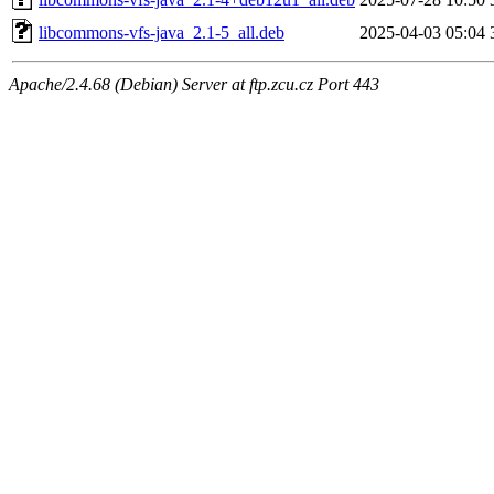
libcommons-vfs-java_2.1-5_all.deb
2025-04-03 05:04
Apache/2.4.68 (Debian) Server at ftp.zcu.cz Port 443