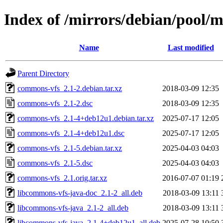
Index of /mirrors/debian/pool/
Name
Last modified
Parent Directory
commons-vfs_2.1-2.debian.tar.xz
2018-03-09 12:35
commons-vfs_2.1-2.dsc
2018-03-09 12:35
commons-vfs_2.1-4+deb12u1.debian.tar.xz
2025-07-17 12:05
commons-vfs_2.1-4+deb12u1.dsc
2025-07-17 12:05
commons-vfs_2.1-5.debian.tar.xz
2025-04-03 04:03
commons-vfs_2.1-5.dsc
2025-04-03 04:03
commons-vfs_2.1.orig.tar.xz
2016-07-07 01:19
libcommons-vfs-java-doc_2.1-2_all.deb
2018-03-09 13:11
libcommons-vfs-java_2.1-2_all.deb
2018-03-09 13:11
libcommons-vfs-java_2.1-4+deb12u1_all.deb
2025-07-28 10:50